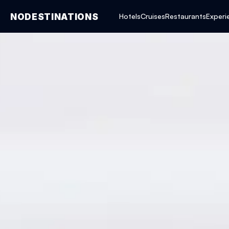
NODESTINATIONS
Hotels
Cruises
Restaurants
Experi