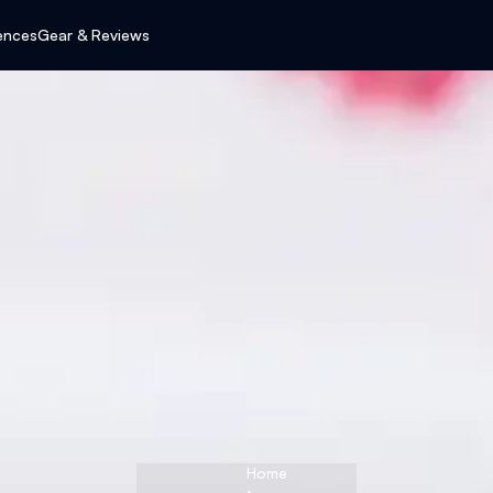
ences
Gear & Reviews
Home
›