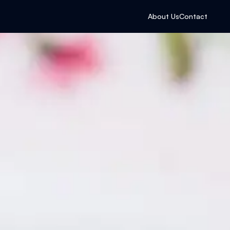
About Us
Contact