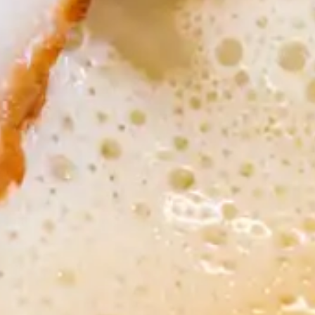
Apr 17, 2017