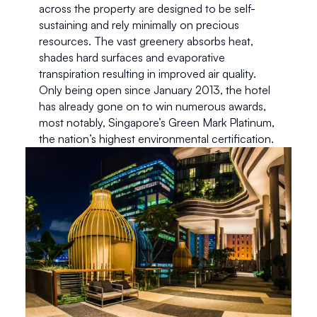
across the property are designed to be self-
sustaining and rely minimally on precious 
resources. The vast greenery absorbs heat, 
shades hard surfaces and evaporative 
transpiration resulting in improved air quality. 
Only being open since January 2013, the hotel 
has already gone on to win numerous awards, 
most notably, Singapore’s Green Mark Platinum, 
the nation’s highest environmental certification. 