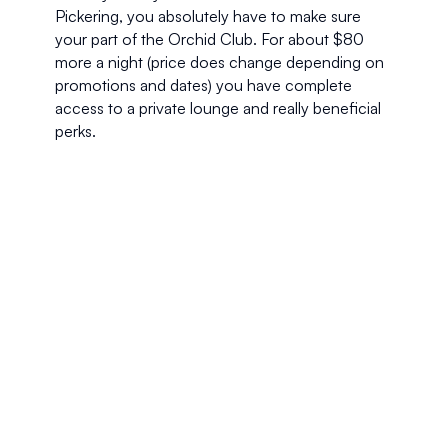
Pickering, you absolutely have to make sure 
your part of the Orchid Club. For about $80 
more a night (price does change depending on 
promotions and dates) you have complete 
access to a private lounge and really beneficial 
perks. 
Every night around 6:00 we would take our 
laptops and head to the top floor, exclusive 
lounge for complimentary cocktails and 
canapés. We would set up our make shift office 
which had panoramic views of Singapore and 
indulge in delicious cocktails and wine as we 
finished off our day.
If you’re like us and don’t like big crowds, Orchid 
Club access give you much welcomedprivacy, 
especially in a city as bustling as Singapore. 
Although an impressive international breakfast 
buffet is served in the downstairs restaurant 