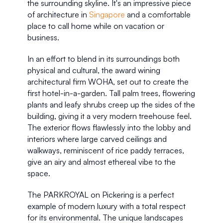
the surrounding skyline. It's an impressive piece 
of architecture in 
Singapore
 and a comfortable 
place to call home while on vacation or 
business. 
In an effort to blend in its surroundings both 
physical and cultural, the award wining 
architectural firm WOHA, set out to create the 
first hotel-in-a-garden. Tall palm trees, flowering 
plants and leafy shrubs creep up the sides of the 
building, giving it a very modern treehouse feel. 
The exterior flows flawlessly into the lobby and 
interiors where large carved ceilings and 
walkways, reminiscent of rice paddy terraces, 
give an airy and almost ethereal vibe to the 
space. 
The PARKROYAL on Pickering is a perfect 
example of modern luxury with a total respect 
for its environmental. The unique landscapes 