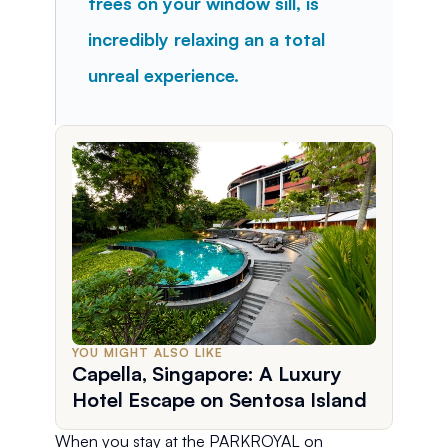
trees on your window sill, is 
incredibly relaxing an a total 
unreal experience.
YOU MIGHT ALSO LIKE
Capella, Singapore: A Luxury
Hotel Escape on Sentosa Island
When you stay at the PARKROYAL on 