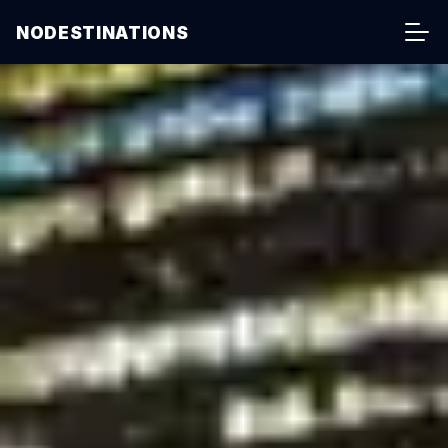
NODESTINATIONS