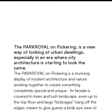
The PARKROYAL on Pickering, is a new 
way of looking at urban dwellings, 
especially in an era where city 
architecture is starting to look the 
same.
The PARKROYAL on Pickering is a stunning 
display of modern architecture and nature 
working together to create something 
completely special and unique.  Its facade is 
covered in trees and lush landscape, even up to 
the top floor and large “birdcages” hang off the 
edges, meant to give guests a birds eye view of 