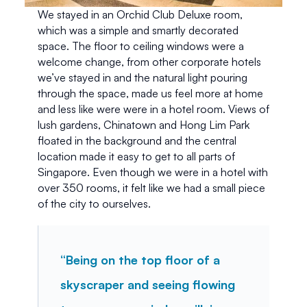
We stayed in an Orchid Club Deluxe room, 
which was a simple and smartly decorated 
space. The floor to ceiling windows were a 
welcome change, from other corporate hotels 
we’ve stayed in and the natural light pouring 
through the space, made us feel more at home 
and less like were were in a hotel room. Views of 
lush gardens, Chinatown and Hong Lim Park 
floated in the background and the central 
location made it easy to get to all parts of 
Singapore. Even though we were in a hotel with 
over 350 rooms, it felt like we had a small piece 
of the city to ourselves. 
“Being on the top floor of a 
skyscraper and seeing flowing 