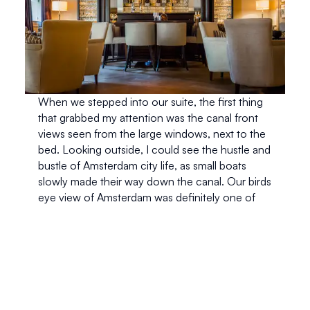
When we stepped into our suite, the first thing 
that grabbed my attention was the canal front 
views seen from the large windows, next to the 
bed. Looking outside, I could see the hustle and 
bustle of Amsterdam city life, as small boats 
slowly made their way down the canal. Our birds 
eye view of Amsterdam was definitely one of 
the best parts of our stay. 
We were greeted with fresh flowers and a 
beautifully arranged fruit basket, a perfect 
welcome treat. Our room was a little bit small, 
but the amazing views made up for it. We had a 
little sitting area and desk space in front of our 