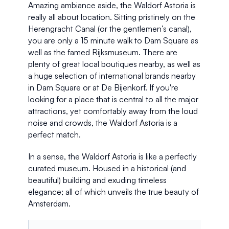
Amazing ambiance aside, the Waldorf Astoria is 
really all about location. Sitting pristinely on the 
Herengracht Canal (or the gentlemen’s canal), 
you are only a 15 minute walk to Dam Square as 
well as the famed Rijksmuseum. There are 
plenty of great local boutiques nearby, as well as 
a huge selection of international brands nearby 
in Dam Square or at De Bijenkorf. If you're 
looking for a place that is central to all the major 
attractions, yet comfortably away from the loud 
noise and crowds, the Waldorf Astoria is a 
perfect match. 
In a sense, the Waldorf Astoria is like a perfectly 
curated museum. Housed in a historical (and 
beautiful) building and exuding timeless 
elegance; all of which unveils the true beauty of 
Amsterdam.