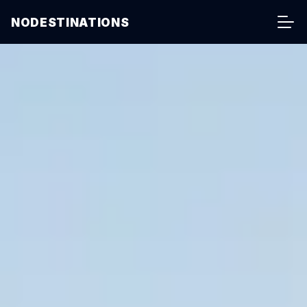
NODESTINATIONS