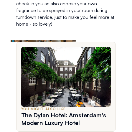
check-in you an also choose your own 
fragrance to be sprayed in your room during 
turndown service, just to make you feel more at 
home - so lovely!  
YOU MIGHT ALSO LIKE
The Dylan Hotel: Amsterdam's
Modern Luxury Hotel