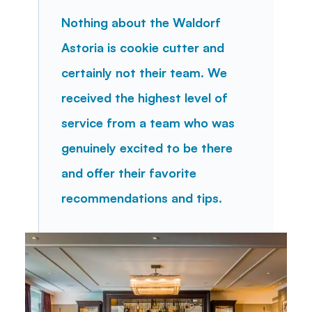
Nothing about the Waldorf 
Astoria is cookie cutter and 
certainly not their team. We 
received the highest level of 
service from a team who was 
genuinely excited to be there 
and offer their favorite 
recommendations and tips.