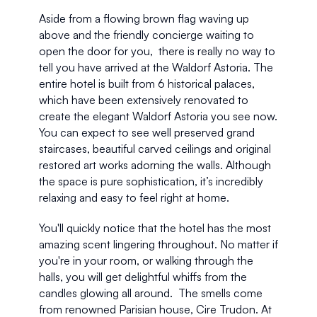
Aside from a flowing brown flag waving up 
above and the friendly concierge waiting to 
open the door for you,  there is really no way to 
tell you have arrived at the Waldorf Astoria. The 
entire hotel is built from 6 historical palaces, 
which have been extensively renovated to 
create the elegant Waldorf Astoria you see now. 
You can expect to see well preserved grand 
staircases, beautiful carved ceilings and original 
restored art works adorning the walls. Although 
the space is pure sophistication, it’s incredibly 
relaxing and easy to feel right at home.
You'll quickly notice that the hotel has the most 
amazing scent lingering throughout. No matter if 
you're in your room, or walking through the 
halls, you will get delightful whiffs from the 
candles glowing all around.  The smells come 
from renowned Parisian house, Cire Trudon. At 