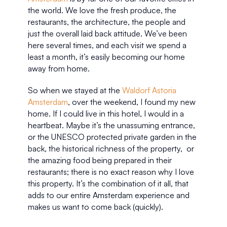
the world. We love the fresh produce, the 
restaurants, the architecture, the people and 
just the overall laid back attitude. We’ve been 
here several times, and each visit we spend a 
least a month, it’s easily becoming our home 
away from home. 
So when we stayed at the 
Waldorf Astoria 
Amsterdam
, over the weekend, I found my new 
home. If I could live in this hotel, I would in a 
heartbeat. Maybe it’s the unassuming entrance, 
or the UNESCO protected private garden in the 
back, the historical richness of the property,  or 
the amazing food being prepared in their 
restaurants; there is no exact reason why I love 
this property. It’s the combination of it all, that 
adds to our entire Amsterdam experience and 
makes us want to come back (quickly).  