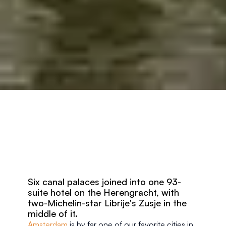
Six canal palaces joined into one 93-
suite hotel on the Herengracht, with 
two-Michelin-star Librije's Zusje in the 
middle of it.
Amsterdam
 is by far one of our favorite cities in 