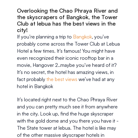
Overlooking the Chao Phraya River and 
the skyscrapers of Bangkok, the Tower 
Club at lebua has the best views in the 
city!
If you’re planning a trip to 
Bangkok
, you’ve 
probably come across the Tower Club at Lebua 
Hotel a few times. It’s famous! You might have 
even recognized their iconic rooftop bar in a 
movie, Hangover 2..maybe you’ve heard of it? 
It’s no secret, the hotel has amazing views, in 
fact probably 
the best views
 we’ve had at any 
hotel in Bangkok
It’s located right next to the Chao Phraya River 
and you can pretty much see it from anywhere 
in the city. Look up, find the huge skyscraper 
with the gold dome and you there you have it - 
The State tower at lebua. The hotel is like may 
of the other massive skyscraper hotels in 