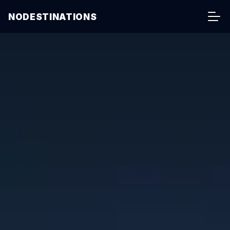
NODESTINATIONS