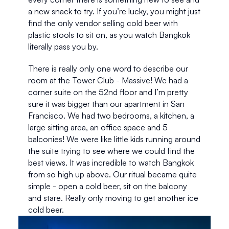
a new snack to try. If you’re lucky, you might just 
find the only vendor selling cold beer with 
plastic stools to sit on, as you watch Bangkok 
literally pass you by. 
There is really only one word to describe our 
room at the Tower Club - Massive! We had a 
corner suite on the 52nd floor and I’m pretty 
sure it was bigger than our apartment in San 
Francisco. We had two bedrooms, a kitchen, a 
large sitting area, an office space and 5 
balconies! We were like little kids running around 
the suite trying to see where we could find the 
best views. It was incredible to watch Bangkok 
from so high up above. Our ritual became quite 
simple - open a cold beer, sit on the balcony 
and stare. Really only moving to get another ice 
cold beer.