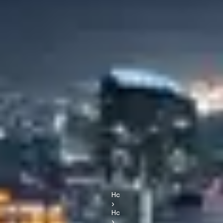
Home
›
Hotels
›