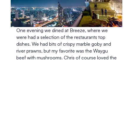
One evening we dined at Breeze, where we 
were had a selection of the restaurants top 
dishes. We had bits of crispy marble goby and 
river prawns, but my favorite was the Waygu 
beef with mushrooms. Chris of course loved the 
duck saladand we were both in awe of the 
caramelized banana tart for dessert. Although I 
must say, the view is what stole the show. We 
were sitting in a private little balcony on one of 
the top floors and for the few hours we were 
there, it was as if we had the entire restaurant to 
ourselves. Only for the minor interruptions of 
getting a new dish or a cocktail. 
After dinner we went up to Sky Bar, which is 
where Hangover II was filmed. Once again we 