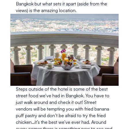
Bangkok but what sets it apart (aside from the 
views) is the amazing location.
Steps outside of the hotel is some of the best 
street food we’ve had in Bangkok. You have to 
just walk around and check it out! Street 
vendors will be tempting you with fried banana 
puff pastry and don’t be afraid to try the fried 
chicken…it’s the best we’ve ever had. Around 
every corner there is something new to see and 