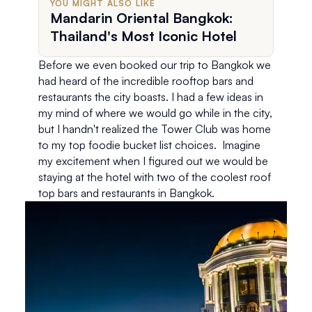
YOU MIGHT ALSO LIKE
Mandarin Oriental Bangkok:
Thailand's Most Iconic Hotel
Before we even booked our trip to Bangkok we 
had heard of the incredible rooftop bars and 
restaurants the city boasts. I had a few ideas in 
my mind of where we would go while in the city, 
but I handn't realized the Tower Club was home 
to my top foodie bucket list choices.  Imagine 
my excitement when I figured out we would be 
staying at the hotel with two of the coolest roof 
top bars and restaurants in Bangkok. 