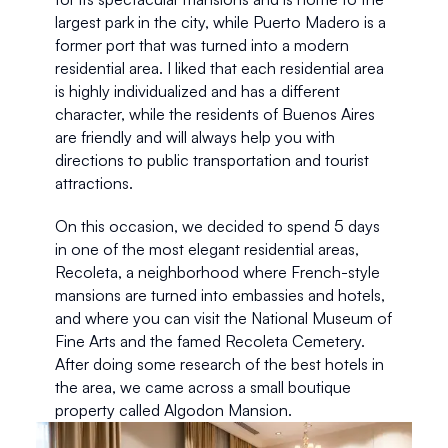
largest park in the city, while Puerto Madero is a 
former port that was turned into a modern 
residential area. I liked that each residential area 
is highly individualized and has a different 
character, while the residents of Buenos Aires 
are friendly and will always help you with 
directions to public transportation and tourist 
attractions.
On this occasion, we decided to spend 5 days 
in one of the most elegant residential areas, 
Recoleta, a neighborhood where French-style 
mansions are turned into embassies and hotels, 
and where you can visit the National Museum of 
Fine Arts and the famed Recoleta Cemetery. 
After doing some research of the best hotels in 
the area, we came across a small boutique 
property called Algodon Mansion. 