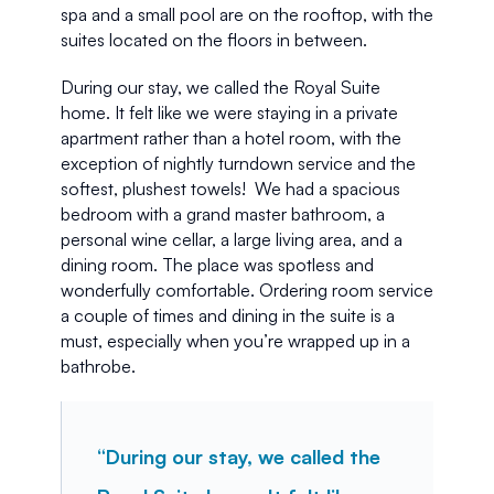
spa and a small pool are on the rooftop, with the 
suites located on the floors in between. 
During our stay, we called the Royal Suite 
home. It felt like we were staying in a private 
apartment rather than a hotel room, with the 
exception of nightly turndown service and the 
softest, plushest towels!  We had a spacious 
bedroom with a grand master bathroom, a 
personal wine cellar, a large living area, and a 
dining room. The place was spotless and 
wonderfully comfortable. Ordering room service 
a couple of times and dining in the suite is a 
must, especially when you’re wrapped up in a 
bathrobe.
“During our stay, we called the 