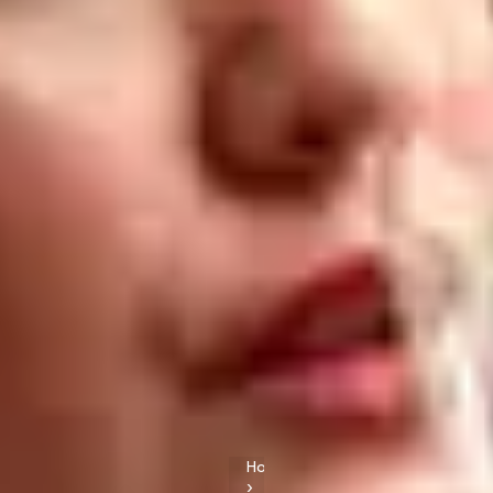
Home
›