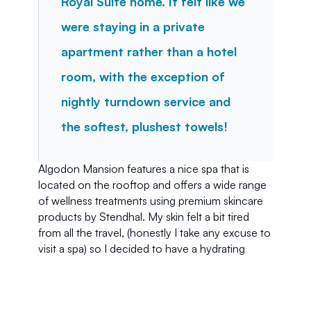
Royal Suite home. It felt like we 
were staying in a private 
apartment rather than a hotel 
room, with the exception of 
nightly turndown service and 
the softest, plushest towels!
Algodon Mansion features a nice spa that is 
located on the rooftop and offers a wide range 
of wellness treatments using premium skincare 
products by Stendhal. My skin felt a bit tired 
from all the travel, (honestly I take any excuse to 
visit a spa) so I decided to have a hydrating 
facial. After the treatment, my skin felt great and 
I even took a short nap in between a mask and a 
peel. Natural light poured through the space, 