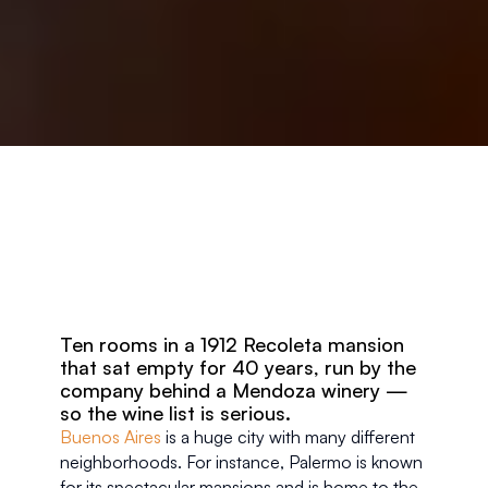
Ten rooms in a 1912 Recoleta mansion 
that sat empty for 40 years, run by the 
company behind a Mendoza winery — 
so the wine list is serious.
Buenos Aires
 is a huge city with many different 
neighborhoods. For instance, Palermo is known 
for its spectacular mansions and is home to the 