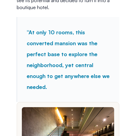
see its potential and decided to turn it into a 
boutique hotel.
“At only 10 rooms, this 
converted mansion was the 
perfect base to explore the 
neighborhood, yet central 
enough to get anywhere else we 
needed.