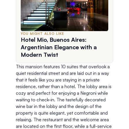
YOU MIGHT ALSO LIKE
Hotel Mio, Buenos Aires:
Argentinian Elegance with a
Modern Twist
This mansion features 10 suites that overlook a 
quiet residential street and are laid out in a way 
that it feels like you are staying in a private 
residence, rather than a hotel. The lobby area is 
cozy and perfect for enjoying a Negroni while 
waiting to check-in. The tastefully decorated 
wine bar in the lobby and the design of the 
property is quite elegant, yet comfortable and 
relaxing. The restaurant and the welcome area 
are located on the first floor, while a full-service 