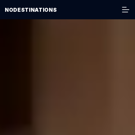
NODESTINATIONS