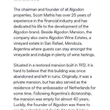
The chairman and founder of all Algodon 
properties, Scott Mathis has over 25 years of 
experience in the financial industry and has 
dedicated his life to the development of the 
Algodon brand. Beside Algodon Mansion, the 
company also owns Algodon Wine Estates, a 
vineyard estate in San Rafael, Mendoza, 
Argentina where guests can stay amongst the 
vineyards and indulge in plenty of wine tastings. 
Situated in a restored mansion built in 1912, it is 
hard to believe that this building was once 
abandoned and left in ruins. Originally, it was a 
private mansion, but has also served as the 
residence of the ambassador of Netherlands for 
some time. Following Argentina’s dictatorship, 
the mansion was empty for almost 40 years. 
Luckily, the founder of Algodon was there to 