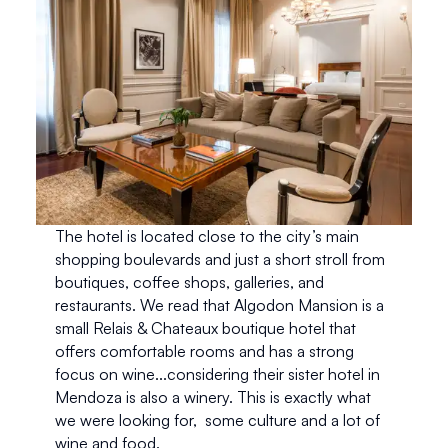
The hotel is located close to the city’s main 
shopping boulevards and just a short stroll from 
boutiques, coffee shops, galleries, and 
restaurants. We read that Algodon Mansion is a 
small Relais & Chateaux boutique hotel that 
offers comfortable rooms and has a strong 
focus on wine...considering their sister hotel in 
Mendoza is also a winery. This is exactly what 
we were looking for,  some culture and a lot of 
wine and food. 