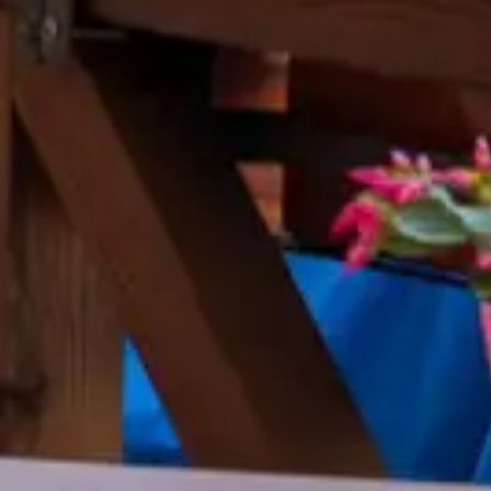
 Jun 25, 2016