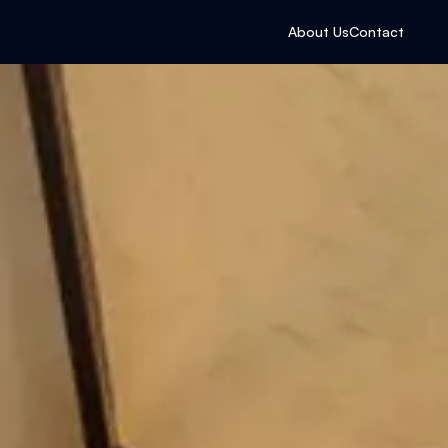
About Us
Contact