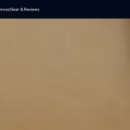
ences
Gear & Reviews