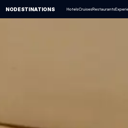
NODESTINATIONS
Hotels
Cruises
Restaurants
Experi