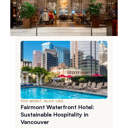
YOU MIGHT ALSO LIKE
Fairmont Waterfront Hotel:
Sustainable Hospitality in
Vancouver