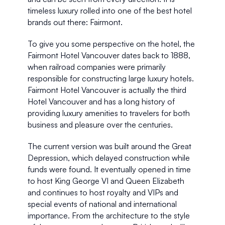
timeless luxury rolled into one of the best hotel 
brands out there: Fairmont. 
To give you some perspective on the hotel, the 
Fairmont Hotel Vancouver dates back to 1888, 
when railroad companies were primarily 
responsible for constructing large luxury hotels. 
Fairmont Hotel Vancouver is actually the third 
Hotel Vancouver and has a long history of 
providing luxury amenities to travelers for both 
business and pleasure over the centuries.
The current version was built around the Great 
Depression, which delayed construction while 
funds were found. It eventually opened in time 
to host King George VI and Queen Elizabeth 
and continues to host royalty and VIPs and 
special events of national and international 
importance. From the architecture to the style 