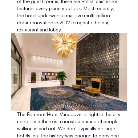
of the guest rooms, there are British castle-like 
features every place you look. Most recently, 
the hotel underwent a massive multi-million 
dollar renovation in 2012 to update the bar, 
restaurant and lobby. 
The Fairmont Hotel Vancouver is right in the city 
center and there is a nonstop parade of people 
walking in and out. We don’t typically do large 
hotels, but the history was enough to convince 