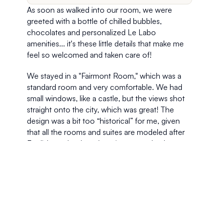
As soon as walked into our room, we were 
greeted with a bottle of chilled bubbles, 
chocolates and personalized Le Labo 
amenities... it's these little details that make me 
feel so welcomed and taken care of!
We stayed in a "Fairmont Room," which was a 
standard room and very comfortable. We had 
small windows, like a castle, but the views shot 
straight onto the city, which was great! The 
design was a bit too “historical” for me, given 
that all the rooms and suites are modeled after 
English castles, but charming none-the-less 
with vintage furniture and period design. The 
creamy color scheme is soothing and fits in with 
the classic ambience found throughout the 
hotel. Despite the old world charm, there are 
plenty of modern amenities in each room 
including wireless internet service.  