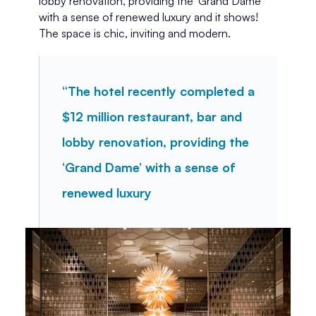
lobby renovation, providing the ‘Grand Dame’ 
with a sense of renewed luxury and it shows! 
The space is chic, inviting and modern. 
“The hotel recently completed a 
$12 million restaurant, bar and 
lobby renovation, providing the 
‘Grand Dame’ with a sense of 
renewed luxury