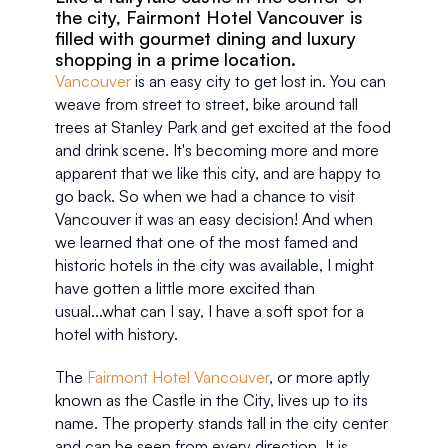
the city, Fairmont Hotel Vancouver is 
filled with gourmet dining and luxury 
shopping in a prime location.
Vancouver
 is an easy city to get lost in. You can 
weave from street to street, bike around tall 
trees at Stanley Park and get excited at the food 
and drink scene. It's becoming more and more 
apparent that we like this city, and are happy to 
go back. So when we had a chance to visit 
Vancouver it was an easy decision! And when 
we learned that one of the most famed and 
historic hotels in the city was available, I might 
have gotten a little more excited than 
usual...what can I say, I have a soft spot for a 
hotel with history. 
The 
Fairmont Hotel Vancouver
, or more aptly 
known as the Castle in the City, lives up to its 
name. The property stands tall in the city center 
and can be seen from every direction. It is 