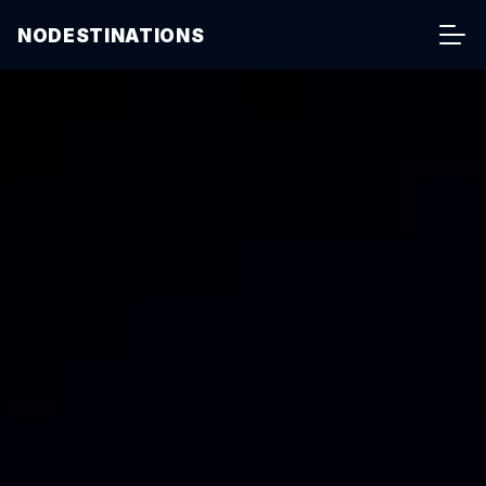
NODESTINATIONS