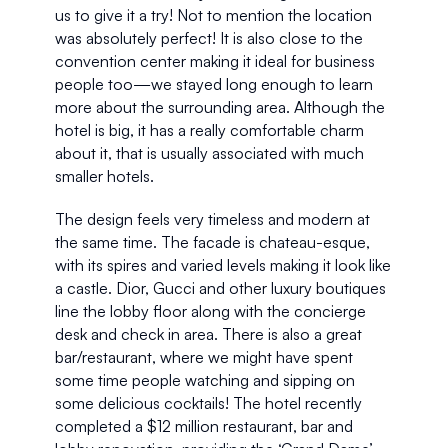
us to give it a try! Not to mention the location 
was absolutely perfect! It is also close to the 
convention center making it ideal for business 
people too—we stayed long enough to learn 
more about the surrounding area. Although the 
hotel is big, it has a really comfortable charm 
about it, that is usually associated with much 
smaller hotels. 
The design feels very timeless and modern at 
the same time. The facade is chateau-esque, 
with its spires and varied levels making it look like 
a castle. Dior, Gucci and other luxury boutiques 
line the lobby floor along with the concierge 
desk and check in area. There is also a great 
bar/restaurant, where we might have spent 
some time people watching and sipping on 
some delicious cocktails! The hotel recently 
completed a $12 million restaurant, bar and 