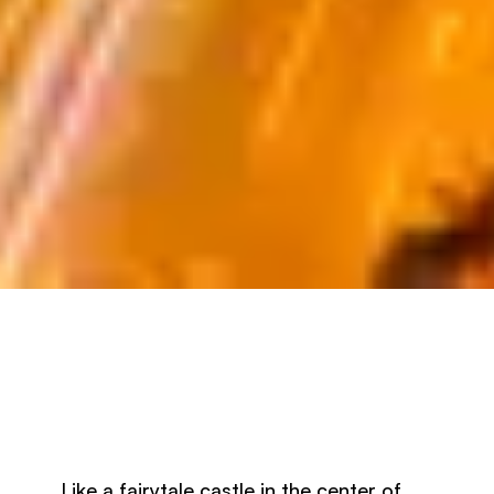
Like a fairytale castle in the center of 