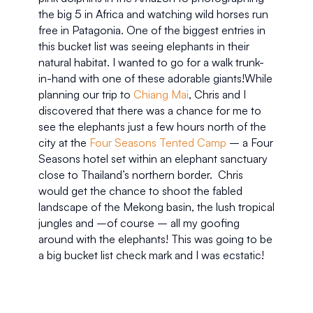
the big 5 in Africa and watching wild horses run 
free in Patagonia. One of the biggest entries in 
this bucket list was seeing elephants in their 
natural habitat. I wanted to go for a walk trunk-
in-hand with one of these adorable giants!While 
planning our trip to 
Chiang Mai
, Chris and I 
discovered that there was a chance for me to 
see the elephants just a few hours north of the 
city at the 
Four Seasons Tented Camp 
– a Four 
Seasons hotel set within an elephant sanctuary 
close to Thailand’s northern border.  Chris 
would get the chance to shoot the fabled 
landscape of the Mekong basin, the lush tropical 
jungles and –of course – all my goofing 
around with the elephants! This was going to be 
a big bucket list check mark and I was ecstatic!