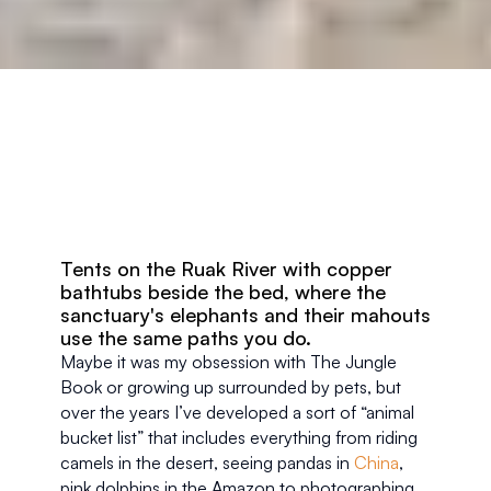
Tents on the Ruak River with copper 
bathtubs beside the bed, where the 
sanctuary's elephants and their mahouts 
use the same paths you do.
Maybe it was my obsession with The Jungle 
Book or growing up surrounded by pets, but 
over the years I’ve developed a sort of “animal 
bucket list” that includes everything from riding 
camels in the desert, seeing pandas in 
China
, 
pink dolphins in the Amazon to photographing 