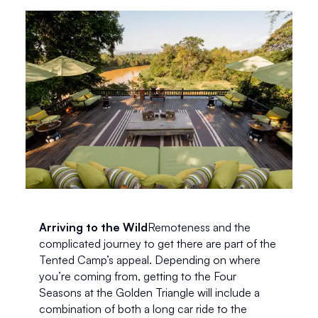
Arriving to the Wild
Remoteness and the 
complicated journey to get there are part of the 
Tented Camp’s appeal. Depending on where 
you’re coming from, getting to the Four 
Seasons at the Golden Triangle will include a 
combination of both a long car ride to the 