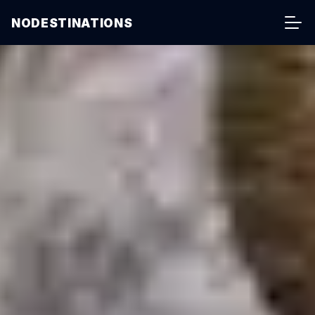
NODESTINATIONS