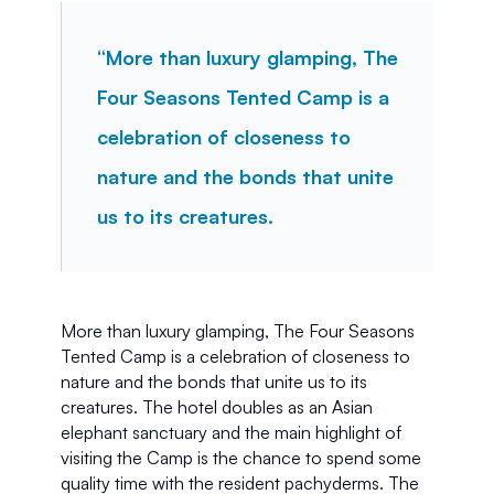
“More than luxury glamping, The 
Four Seasons Tented Camp is a 
celebration of closeness to 
nature and the bonds that unite 
us to its creatures.
More than luxury glamping, The Four Seasons 
Tented Camp is a celebration of closeness to 
nature and the bonds that unite us to its 
creatures. The hotel doubles as an Asian 
elephant sanctuary and the main highlight of 
visiting the Camp is the chance to spend some 
quality time with the resident pachyderms. The 