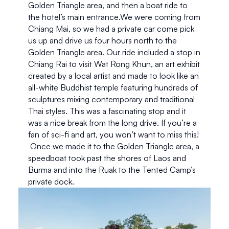
Golden Triangle area, and then a boat ride to 
the hotel’s main entrance.We were coming from 
Chiang Mai, so we had a private car come pick 
us up and drive us four hours north to the 
Golden Triangle area. Our ride included a stop in 
Chiang Rai to visit Wat Rong Khun, an art exhibit 
created by a local artist and made to look like an 
all-white Buddhist temple featuring hundreds of 
sculptures mixing contemporary and traditional 
Thai styles. This was a fascinating stop and it 
was a nice break from the long drive. If you’re a 
fan of sci-fi and art, you won’t want to miss this! 
 Once we made it to the Golden Triangle area, a 
speedboat took past the shores of Laos and 
Burma and into the Ruak to the Tented Camp’s 
private dock.