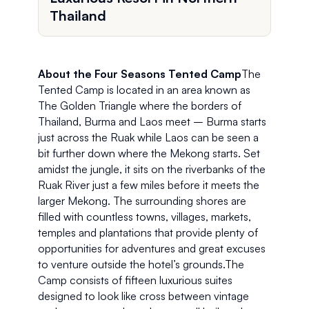
Thailand
About the Four Seasons Tented Camp
The 
Tented Camp is located in an area known as 
The Golden Triangle where the borders of 
Thailand, Burma and Laos meet – Burma starts 
just across the Ruak while Laos can be seen a 
bit further down where the Mekong starts. Set 
amidst the jungle, it sits on the riverbanks of the 
Ruak River just a few miles before it meets the 
larger Mekong. The surrounding shores are 
filled with countless towns, villages, markets, 
temples and plantations that provide plenty of 
opportunities for adventures and great excuses 
to venture outside the hotel’s grounds.The 
Camp consists of fifteen luxurious suites 
designed to look like cross between vintage 