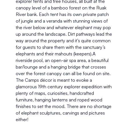
explorer tents and tree houses, all built at the 
canopy level of a bamboo forest on the Ruak 
River bank. Each tent has its own private patch 
of jungle and a veranda with stunning views of 
the river below and whatever elephant may pop 
up around the landscape. Dirt pathways lead the 
way around the property and it’s quite common 
for guests to share them with the sanctuary’s 
elephants and their mahouts (keepers).A 
riverside pool, an open-air spa area, a beautiful 
bar/lounge and a hanging bridge that crosses 
over the forest canopy can all be found on site. 
The Camps décor is meant to evoke a 
glamorous 19th century explorer expedition with 
plenty of maps, curiosities, handcrafted 
furniture, hanging lanterns and roped wood 
finishes to set the mood. There are no shortage 
of elephant sculptures, carvings and pictures 
either!