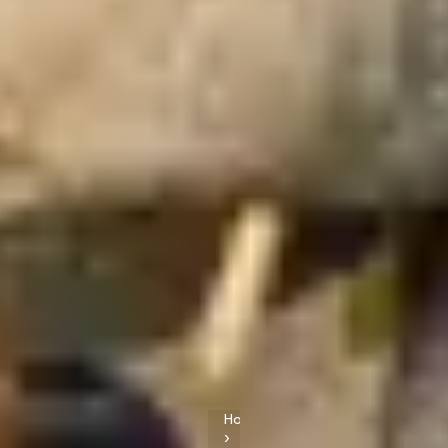
Home
›