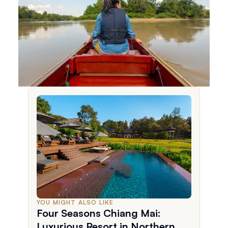
YOU MIGHT ALSO LIKE
Four Seasons Chiang Mai:
Luxurious Resort in Northern