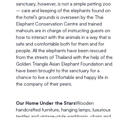
sanctuary, however, is not a simple petting zoo 
– care and keeping of the elephants found on 
the hotel’s grounds is overseen by the Thai 
Elephant Conservation Centre and trained 
mahouts are in charge of instructing guests on 
how to interact with the animals in a way that is 
safe and comfortable both for them and for 
people. All the elephants have been rescued 
from the streets of Thailand with the help of the 
Golden Triangle Asian Elephant Foundation and 
have been brought to the sanctuary for a 
chance to live a comfortable and happy life in 
the company of their peers.
Our Home Under the Stars
Wooden 
handcrafted furniture, hanging lamps, luxurious 
textiles and vintage-style washbasin, chairs and 
fans made our Superior Tent feel more like the 
set of an adventure film than a hotel room. A 