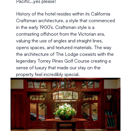
Pacific...yes please!   
History of the hotel resides within its California 
Craftsman architecture, a style that commenced 
in the early 1900’s. Craftsman style is a 
contrasting offshoot from the Victorian era, 
valuing the use of angles and straight lines, 
opens spaces, and textured materials. The way 
the architecture of The Lodge coexists with the 
legendary Torrey Pines Golf Course creating a 
sense of luxury that made our stay on the 
property feel incredibly special.