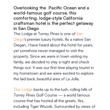
Overlooking the  Pacific Ocean and a 
world-famous golf course, this 
comforting, lodge-style California 
craftsman hotel is the perfect getaway 
in San Diego
The Lodge at Torrey Pines is one of 
San 
Diego
’s premier luxury hotels. As a native San 
Diegan, I have heard about the hotel for years, 
yet somehow never managed to visit the 
property. Since we were in town visiting my 
family, we decided to stay a night and check 
things out. It was our first time playing tourist in 
my hometown and we were excited to explore 
the laid back, beautiful area of La Jolla.
The Lodge
 backs up to the lush, rolling hills of 
Torrey Pines Golf Course — a world famous 
course that has hosted all the greats. Yes, 
including Tiger Woods. Surrounded by views of 