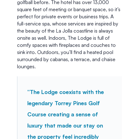
golfball before. The hotel has over 13,000 
square feet of meeting or banquet space, so it’s 
perfect for private events or business trips. A 
full-service spa, whose services are inspired by 
the beauty of the La Jolla coastline is always 
onsite as well. Indoors, The Lodge is full of 
comfy spaces with fireplaces and couches to 
sink into. Outdoors, you’ll find a heated pool 
surrounded by cabanas, a terrace, and chaise 
lounges.
“The Lodge coexists with the 
legendary Torrey Pines Golf 
Course creating a sense of 
luxury that made our stay on 
the property feel incredibly 