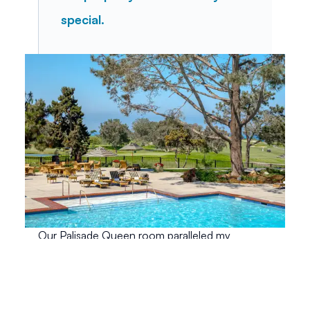
special.
Our Palisade Queen room paralleled my 
expectations for a room in a lodge. We had a 
generous amount of space, decorated in 
Craftsman style. Fine woods, leather, and other 
fabrics adorned our room, creating a look that 