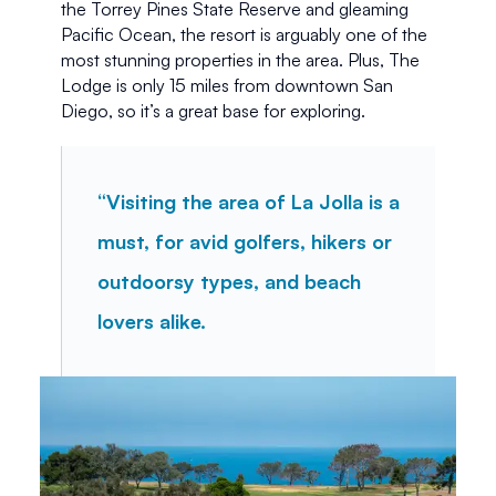
the Torrey Pines State Reserve and gleaming 
Pacific Ocean, the resort is arguably one of the 
most stunning properties in the area. Plus, The 
Lodge is only 15 miles from downtown San 
Diego, so it’s a great base for exploring.
“Visiting the area of La Jolla is a 
must, for avid golfers, hikers or 
outdoorsy types, and beach 
lovers alike.