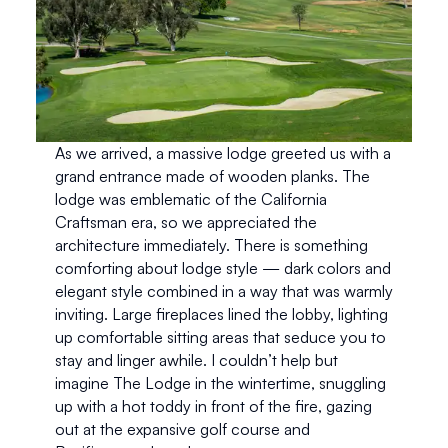
As we arrived, a massive lodge greeted us with a 
grand entrance made of wooden planks. The 
lodge was emblematic of the California 
Craftsman era, so we appreciated the 
architecture immediately. There is something 
comforting about lodge style — dark colors and 
elegant style combined in a way that was warmly 
inviting. Large fireplaces lined the lobby, lighting 
up comfortable sitting areas that seduce you to 
stay and linger awhile. I couldn’t help but 
imagine The Lodge in the wintertime, snuggling 
up with a hot toddy in front of the fire, gazing 
out at the expansive golf course and 