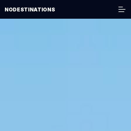
NODESTINATIONS