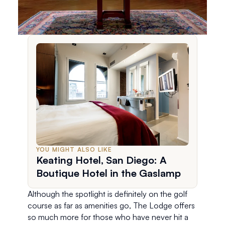
YOU MIGHT ALSO LIKE
Keating Hotel, San Diego: A
Boutique Hotel in the Gaslamp
Although the spotlight is definitely on the golf 
course as far as amenities go, The Lodge offers 
so much more for those who have never hit a 