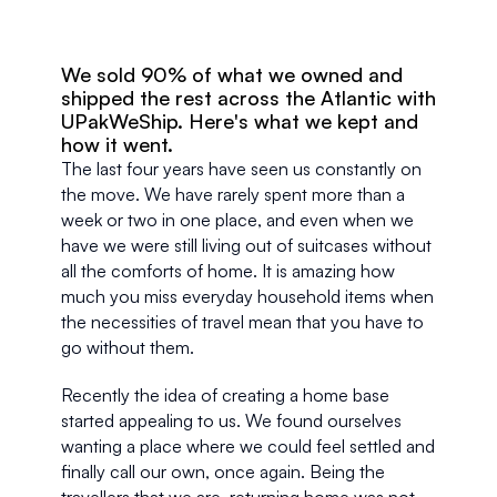
We sold 90% of what we owned and 
shipped the rest across the Atlantic with 
UPakWeShip. Here's what we kept and 
how it went.
The last four years have seen us constantly on 
the move. We have rarely spent more than a 
week or two in one place, and even when we 
have we were still living out of suitcases without 
all the comforts of home. It is amazing how 
much you miss everyday household items when 
the necessities of travel mean that you have to 
go without them.
Recently the idea of creating a home base 
started appealing to us. We found ourselves 
wanting a place where we could feel settled and 
finally call our own, once again. Being the 
travellers that we are, returning home was not 