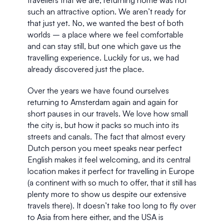
such an attractive option. We aren’t ready for 
that just yet. No, we wanted the best of both 
worlds – a place where we feel comfortable 
and can stay still, but one which gave us the 
travelling experience. Luckily for us, we had 
already discovered just the place.
Over the years we have found ourselves 
returning to Amsterdam again and again for 
short pauses in our travels. We love how small 
the city is, but how it packs so much into its 
streets and canals. The fact that almost every 
Dutch person you meet speaks near perfect 
English makes it feel welcoming, and its central 
location makes it perfect for travelling in Europe 
(a continent with so much to offer, that it still has 
plenty more to show us despite our extensive 
travels there). It doesn’t take too long to fly over 
to Asia from here either, and the USA is 