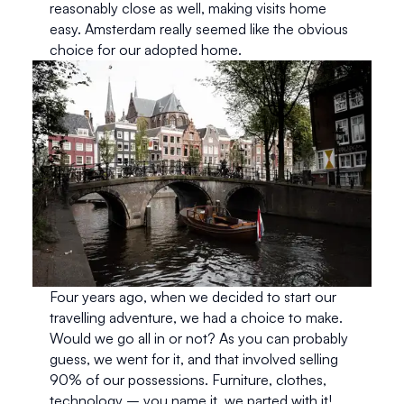
reasonably close as well, making visits home 
easy. Amsterdam really seemed like the obvious 
choice for our adopted home.
Four years ago, when we decided to start our 
travelling adventure, we had a choice to make. 
Would we go all in or not? As you can probably 
guess, we went for it, and that involved selling 
90% of our possessions. Furniture, clothes, 
technology – you name it, we parted with it! 