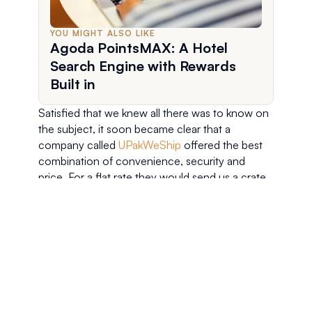
YOU MIGHT ALSO LIKE
Agoda PointsMAX: A Hotel
Search Engine with Rewards
Built in
Satisfied that we knew all there was to know on 
the subject, it soon became clear that a 
company called 
UPakWeShip
 offered the best 
combination of convenience, security and 
price. For a flat rate they would send us a crate 
which we would then pack up, then they would 
come back and pick it up, before finally 
delivering it to our front door in Amsterdam. 
Easy peasy!
For us, the ease with which the process can be 
set up was a real bonus. We only had a week in 
the US, and we had so many things to do and 