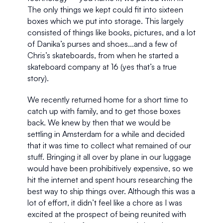
The only things we kept could fit into sixteen 
boxes which we put into storage. This largely 
consisted of things like books, pictures, and a lot 
of Danika’s purses and shoes...and a few of 
Chris’s skateboards, from when he started a 
skateboard company at 16 (yes that’s a true 
story).
We recently returned home for a short time to 
catch up with family, and to get those boxes 
back. We knew by then that we would be 
settling in Amsterdam for a while and decided 
that it was time to collect what remained of our 
stuff. Bringing it all over by plane in our luggage 
would have been prohibitively expensive, so we 
hit the internet and spent hours researching the 
best way to ship things over. Although this was a 
lot of effort, it didn’t feel like a chore as I was 
excited at the prospect of being reunited with 