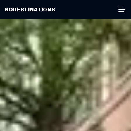
NODESTINATIONS