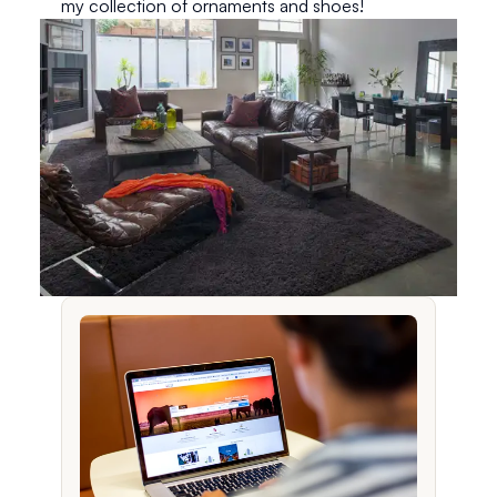
my collection of ornaments and shoes!