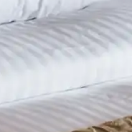
Sep 1, 2015