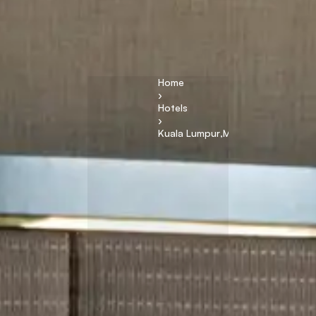
Home
›
Hotels
›
Kuala Lumpur
,
Malaysia
R
it
z
C