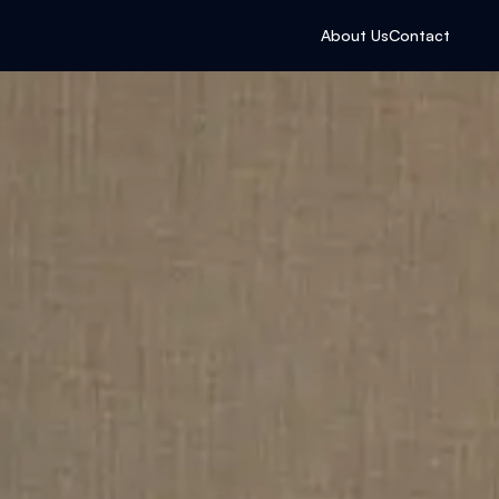
About Us
Contact