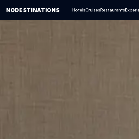
NODESTINATIONS
Hotels
Cruises
Restaurants
Experi