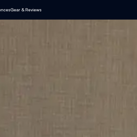
ences
Gear & Reviews