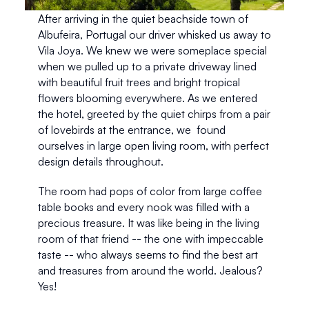
After arriving in the quiet beachside town of 
Albufeira, Portugal our driver whisked us away to 
Vila Joya. We knew we were someplace special 
when we pulled up to a private driveway lined 
with beautiful fruit trees and bright tropical 
flowers blooming everywhere. As we entered 
the hotel, greeted by the quiet chirps from a pair 
of lovebirds at the entrance, we  found 
ourselves in large open living room, with perfect 
design details throughout.
The room had pops of color from large coffee 
table books and every nook was filled with a 
precious treasure. It was like being in the living 
room of that friend -- the one with impeccable 
taste -- who always seems to find the best art 
and treasures from around the world. Jealous? 
Yes!  