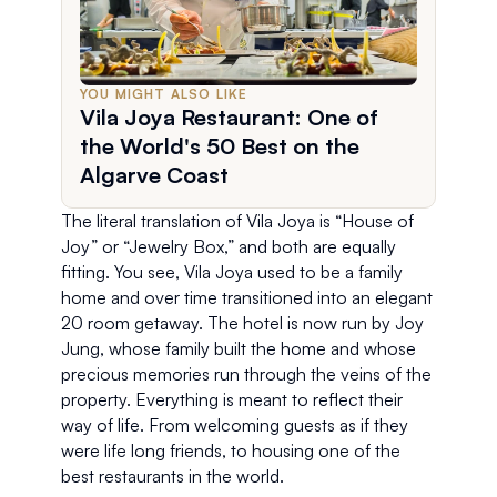
YOU MIGHT ALSO LIKE
Vila Joya Restaurant: One of
the World's 50 Best on the
Algarve Coast
The literal translation of Vila Joya is “House of 
Joy” or “Jewelry Box,” and both are equally 
fitting. You see, Vila Joya used to be a family 
home and over time transitioned into an elegant 
20 room getaway. The hotel is now run by Joy 
Jung, whose family built the home and whose 
precious memories run through the veins of the 
property. Everything is meant to reflect their 
way of life. From welcoming guests as if they 
were life long friends, to housing one of the 
best restaurants in the world. 