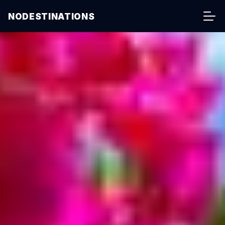
NODESTINATIONS