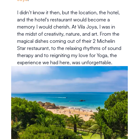
I didn’t know it then, but the location, the hotel, 
and the hotel's restaurant would become a 
memory I would cherish. At Vila Joya, I was in 
the midst of creativity, nature, and art. From the 
magical dishes coming out of their 2 Michelin 
Star restaurant, to the relaxing rhythms of sound 
therapy and to reigniting my love for Yoga, the 
experience we had here, was unforgettable. 