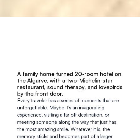
A family home turned 20-room hotel on 
the Algarve, with a two-Michelin-star 
restaurant, sound therapy, and lovebirds 
by the front door.
Every traveler has a series of moments that are 
unforgettable. Maybe it’s an invigorating 
experience, visiting a far off destination, or 
meeting someone along the way that just has 
the most amazing smile. Whatever it is, the 
memory sticks and becomes part of a larger 