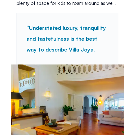
plenty of space for kids to roam around as well. 
“Understated luxury, tranquility 
and tastefulness is the best 
way to describe Villa Joya.