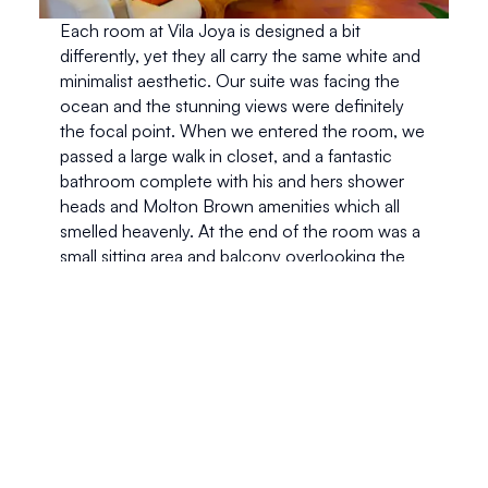
Each room at Vila Joya is designed a bit 
differently, yet they all carry the same white and 
minimalist aesthetic. Our suite was facing the 
ocean and the stunning views were definitely 
the focal point. When we entered the room, we 
passed a large walk in closet, and a fantastic 
bathroom complete with his and hers shower 
heads and Molton Brown amenities which all 
smelled heavenly. At the end of the room was a 
small sitting area and balcony overlooking the 
Atlantic ocean. 
Aside from the view, the best part of our suite 
was the bed. Using beds specifically designed 
for Vila Joya, each nights sleep was like being 
cradled in a soft cloud. The all white plush 
bedding definitely made us stay in bed a little 
longer than we should have and we truthfully 
couldn’t wait to crawl in bed. When we decide 