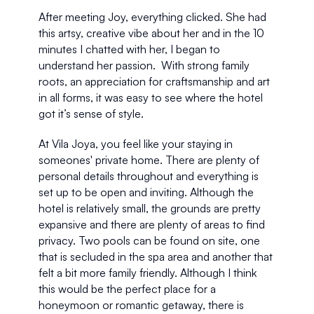
After meeting Joy, everything clicked. She had 
this artsy, creative vibe about her and in the 10 
minutes I chatted with her, I began to 
understand her passion.  With strong family 
roots, an appreciation for craftsmanship and art 
in all forms, it was easy to see where the hotel 
got it’s sense of style.  
At Vila Joya, you feel like your staying in 
someones' private home. There are plenty of 
personal details throughout and everything is 
set up to be open and inviting. Although the 
hotel is relatively small, the grounds are pretty 
expansive and there are plenty of areas to find 
privacy. Two pools can be found on site, one 
that is secluded in the spa area and another that 
felt a bit more family friendly. Although I think 
this would be the perfect place for a 
honeymoon or romantic getaway, there is 