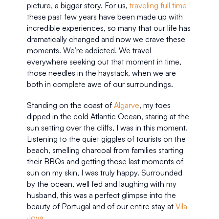
picture, a bigger story. For us, 
traveling full time
these past few years have been made up with 
incredible experiences, so many that our life has 
dramatically changed and now we crave these 
moments. We’re addicted. We travel 
everywhere seeking out that moment in time, 
those needles in the haystack, when we are 
both in complete awe of our surroundings. 
Standing on the coast of 
Algarve
, my toes 
dipped in the cold Atlantic Ocean, staring at the 
sun setting over the cliffs, I was in this moment. 
Listening to the quiet giggles of tourists on the 
beach, smelling charcoal from families starting 
their BBQs and getting those last moments of 
sun on my skin, I was truly happy. Surrounded 
by the ocean, well fed and laughing with my 
husband, this was a perfect glimpse into the 
beauty of Portugal and of our entire stay at 
Vila 
Joya
.