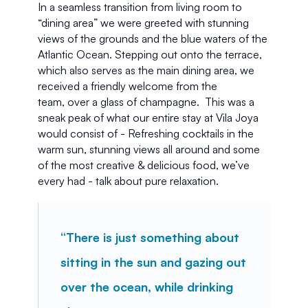
In a seamless transition from living room to 
“dining area” we were greeted with stunning 
views of the grounds and the blue waters of the 
Atlantic Ocean. Stepping out onto the terrace, 
which also serves as the main dining area, we 
received a friendly welcome from the 
team, over a glass of champagne.  This was a 
sneak peak of what our entire stay at Vila Joya 
would consist of - Refreshing cocktails in the 
warm sun, stunning views all around and some 
of the most creative & delicious food, we’ve 
every had - talk about pure relaxation. 
“There is just something about 
sitting in the sun and gazing out 
over the ocean, while drinking 