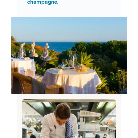
champagne.