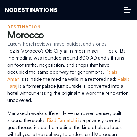
NODESTINATIONS
DESTINATION
Morocco
Luxury hotel reviews, travel guides, and stories.
Fez is Morocco’s Old City at its most intact — Fes el Bali, 
the medina, was founded around 800 AD and still runs 
on foot traffic, negotiation, and shops that have 
occupied the same doorway for generations. 
Palais 
Amani
 sits inside the medina walls in a restored riad; 
Palais 
Faraj
 is a former palace just outside it, converted into a 
hotel without erasing the original tile work the renovation 
uncovered.
Marrakech works differently — narrower, denser, built 
around the souks. 
Riad Farnatchi
 is a privately owned 
guesthouse inside the medina, the kind of place locals 
will tell you is the real way to understand Moroccan 