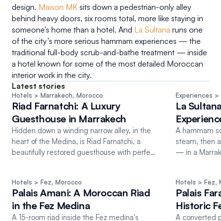
design. 
Maison MK
 sits down a pedestrian-only alley 
behind heavy doors, six rooms total, more like staying in 
someone’s home than a hotel. And 
La Sultana
 runs one 
of the city’s more serious hammam experiences — the 
traditional full-body scrub-and-bathe treatment — inside 
a hotel known for some of the most detailed Moroccan 
interior work in the city.
Latest stories
Hotels
 > Marrakech
, 
Morocco
Experiences
 >
Riad Farnatchi: A Luxury
La Sultan
Guesthouse in Marrakech
Experienc
Hidden down a winding narrow alley, in the
A hammam scru
heart of the Medina, is Riad Farnatchi, a
steam, then 
beautifully restored guesthouse with perfect
— in a Marrake
Moroccan details
riads.
Hotels
 > Fez
, 
Morocco
Hotels
 > Fez
, 
Palais Amani: A Moroccan Riad
Palais Far
in the Fez Medina
Historic 
A 15-room riad inside the Fez medina's
A converted p