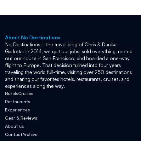
About No Destinations
No Destinations is the travel blog of Chris & Danika 
Garlotta. In 2014, we quit our jobs, sold everything, rented 
out our house in San Francisco, and boarded a one-way 
flight to Europe. That decision turned into four years 
traveling the world full-time, visiting over 250 destinations 
and sharing our favorites hotels, restaurants, cruises, and 
experiences along the way. 
Hotels
Cruises
Restaurants
Experiences
Gear & Reviews
About us
Contact
Archive