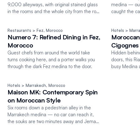
9,000 alleyways, with original stained glass
medina — our
in the rooms and the whole city from the roof
caught the ca
terrace.
direction belo
Restaurants
 > Fez
, 
Morocco
Hotels
 > Marr
Numero 7: Refined Dining in Fez,
Moroccan 
Morocco
Cigognes
Guest chefs from around the world take
Hidden behind
turns cooking here, and a porter walks you
doors, this Ri
through the dark Fez medina to the door.
busy Medina a
Marrakech.
Hotels
 > Marrakech
, 
Morocco
Maison MK: Contemporary Spin
on Moroccan Style
Six rooms down a pedestrian alley in the
Marrakech medina — no car can reach it,
the souks are two minutes away and Jemaa
el-Fnaa five.