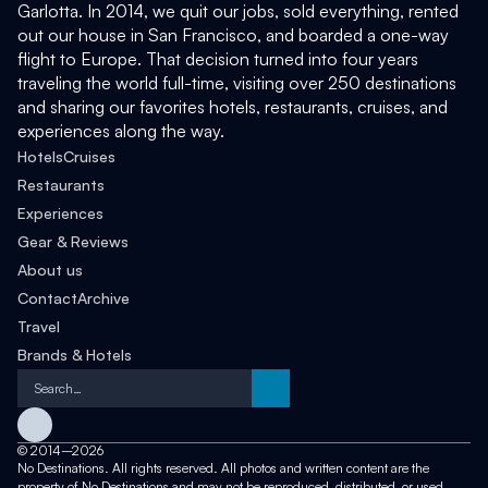
Garlotta. In 2014, we quit our jobs, sold everything, rented 
out our house in San Francisco, and boarded a one-way 
flight to Europe. That decision turned into four years 
traveling the world full-time, visiting over 250 destinations 
and sharing our favorites hotels, restaurants, cruises, and 
experiences along the way. 
Hotels
Cruises
Restaurants
Experiences
Gear & Reviews
About us
Contact
Archive
Travel
Brands & Hotels
Search…
©
2014–2026
No Destinations. All rights reserved. All photos and written content are the 
property of No Destinations and may not be reproduced, distributed, or used 