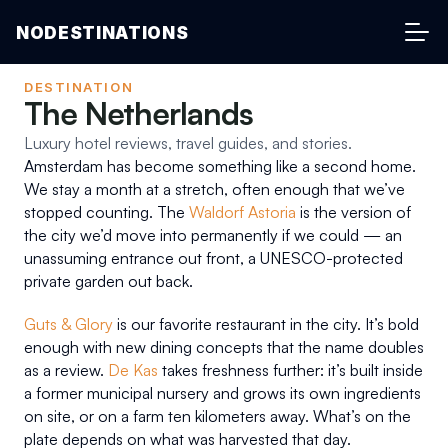
NODESTINATIONS
DESTINATION
The Netherlands
Luxury hotel reviews, travel guides, and stories.
Amsterdam has become something like a second home. 
We stay a month at a stretch, often enough that we’ve 
stopped counting. The 
Waldorf Astoria
 is the version of 
the city we’d move into permanently if we could — an 
unassuming entrance out front, a UNESCO-protected 
private garden out back.
Guts & Glory
 is our favorite restaurant in the city. It’s bold 
enough with new dining concepts that the name doubles 
as a review. 
De Kas
 takes freshness further: it’s built inside 
a former municipal nursery and grows its own ingredients 
on site, or on a farm ten kilometers away. What’s on the 
plate depends on what was harvested that day.