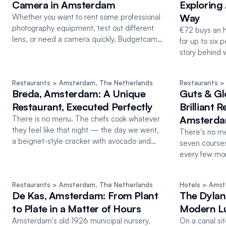
Camera in Amsterdam
Exploring
Way
Whether you want to rent some professional
photography equipment, test out different
€72 buys an h
lens, or need a camera quickly, Budgetcam
for up to six 
has you covered in Amsterdam
story behind w
Restaurants
 > Amsterdam
, 
The Netherlands
Restaurants
 >
Breda, Amsterdam: A Unique
Guts & Gl
Restaurant, Executed Perfectly
Brilliant 
Amsterd
There is no menu. The chefs cook whatever
they feel like that night — the day we went,
There's no men
a beignet-style cracker with avocado and
seven course
tomato.
every few mon
coming.
Restaurants
 > Amsterdam
, 
The Netherlands
Hotels
 > Ams
De Kas, Amsterdam: From Plant
The Dylan
to Plate in a Matter of Hours
Modern Lu
Amsterdam's old 1926 municipal nursery,
On a canal si