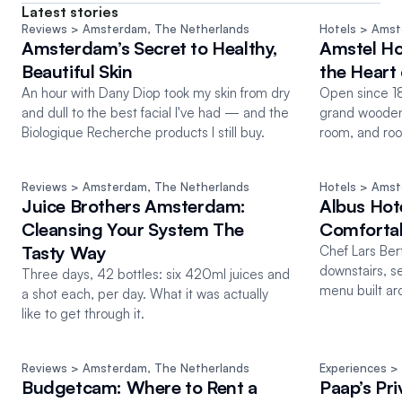
Latest stories
Reviews
 > Amsterdam
, 
The Netherlands
Hotels
 > Ams
Amsterdam’s Secret to Healthy,
Amstel Hot
Beautiful Skin
the Heart
An hour with Dany Diop took my skin from dry
Open since 18
and dull to the best facial I've had — and the
grand wooden 
Biologique Recherche products I still buy.
room, and roo
water.
Reviews
 > Amsterdam
, 
The Netherlands
Hotels
 > Ams
Juice Brothers Amsterdam:
Albus Hot
Cleansing Your System The
Comfortab
Tasty Way
Chef Lars Ber
downstairs, s
Three days, 42 bottles: six 420ml juices and
menu built ar
a shot each, per day. What it was actually
you can't eat.
like to get through it.
Reviews
 > Amsterdam
, 
The Netherlands
Experiences
 >
Budgetcam: Where to Rent a
Paap’s Pri