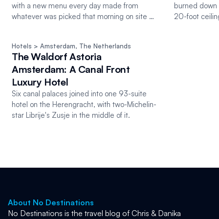
with a new menu every day made from
burned down 
whatever was picked that morning on site or
20-foot ceilin
on the farm 10km out.
course menu 
Hotels
 > Amsterdam
, 
The Netherlands
The Waldorf Astoria
Amsterdam: A Canal Front
Luxury Hotel
Six canal palaces joined into one 93-suite
hotel on the Herengracht, with two-Michelin-
star Librije's Zusje in the middle of it.
About No Destinations
No Destinations is the travel blog of Chris & Danika 