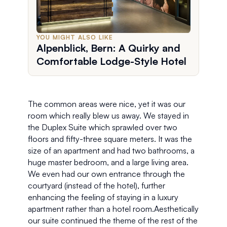
YOU MIGHT ALSO LIKE
Alpenblick, Bern: A Quirky and
Comfortable Lodge-Style Hotel
The common areas were nice, yet it was our 
room which really blew us away. We stayed in 
the Duplex Suite which sprawled over two 
floors and fifty-three square meters. It was the 
size of an apartment and had two bathrooms, a 
huge master bedroom, and a large living area. 
We even had our own entrance through the 
courtyard (instead of the hotel), further 
enhancing the feeling of staying in a luxury 
apartment rather than a hotel room.Aesthetically 
our suite continued the theme of the rest of the 