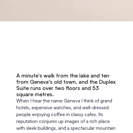
A minute's walk from the lake and ten 
from Geneva's old town, and the Duplex 
Suite runs over two floors and 53 
square metres.
When I hear the name Geneva I think of grand 
hotels, expensive watches, and well-dressed 
people enjoying coffee in classy cafes. Its 
reputation conjures up images of a rich place 
with sleek buildings, and a spectacular mountain 