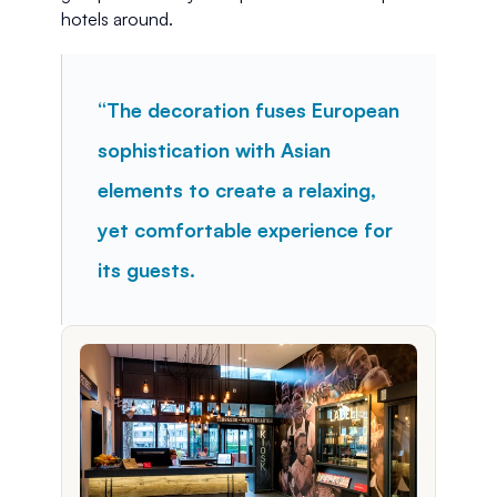
hotels around.
“The decoration fuses European 
sophistication with Asian 
elements to create a relaxing, 
yet comfortable experience for 
its guests.