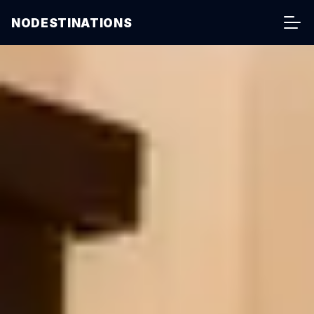
NODESTINATIONS