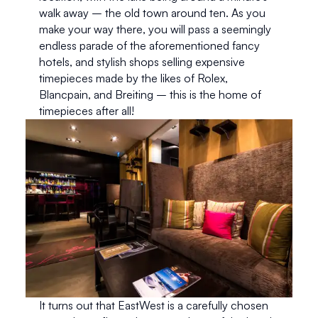
walk away – the old town around ten. As you 
make your way there, you will pass a seemingly 
endless parade of the aforementioned fancy 
hotels, and stylish shops selling expensive 
timepieces made by the likes of Rolex, 
Blancpain, and Breiting – this is the home of 
timepieces after all!
It turns out that EastWest is a carefully chosen 