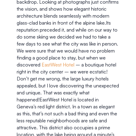
backdrop. Looking at photographs just confirms 
the vision, and shows how elegant historic 
architecture blends seamlessly with modern 
glass-clad banks in front of the alpine lake.Its 
reputation preceded it, and while on our way to 
do some skiing we decided we had to take a 
few days to see what the city was like in person. 
We were sure that we would have no problem 
finding a good place to stay, but when we 
discovered 
EastWest Hotel
 – a boutique hotel 
right in the city center – we were ecstatic! 
Don’t get me wrong, the large luxury hotels 
appealed, but I love discovering the unexpected 
and unique. That was exactly what 
happened!EastWest Hotel is located in 
Geneva’s red light district. In a town as elegant 
as this, that’s not such a bad thing and even the 
less reputable neighborhoods are safe and 
attractive. This district also occupies a prime 
location, with the lake being around a minute’s 