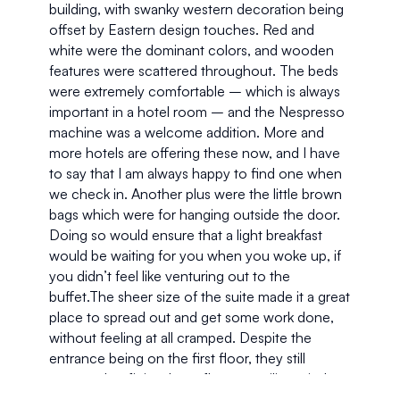
building, with swanky western decoration being 
offset by Eastern design touches. Red and 
white were the dominant colors, and wooden 
features were scattered throughout. The beds 
were extremely comfortable – which is always 
important in a hotel room – and the Nespresso 
machine was a welcome addition. More and 
more hotels are offering these now, and I have 
to say that I am always happy to find one when 
we check in. Another plus were the little brown 
bags which were for hanging outside the door. 
Doing so would ensure that a light breakfast 
would be waiting for you when you woke up, if 
you didn’t feel like venturing out to the 
buffet.The sheer size of the suite made it a great 
place to spread out and get some work done, 
without feeling at all cramped. Despite the 
entrance being on the first floor, they still 
managed to fit in a large floor to ceiling window. 
This flooded the place with light, but thanks to 