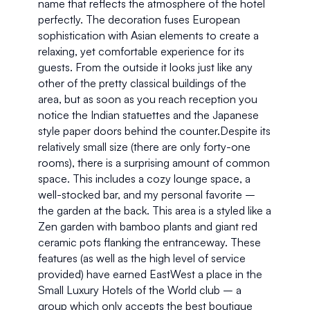
name that reflects the atmosphere of the hotel 
perfectly. The decoration fuses European 
sophistication with Asian elements to create a 
relaxing, yet comfortable experience for its 
guests. From the outside it looks just like any 
other of the pretty classical buildings of the 
area, but as soon as you reach reception you 
notice the Indian statuettes and the Japanese 
style paper doors behind the counter.Despite its 
relatively small size (there are only forty-one 
rooms), there is a surprising amount of common 
space. This includes a cozy lounge space, a 
well-stocked bar, and my personal favorite – 
the garden at the back. This area is a styled like a 
Zen garden with bamboo plants and giant red 
ceramic pots flanking the entranceway. These 
features (as well as the high level of service 
provided) have earned EastWest a place in the 
Small Luxury Hotels of the World club – a 
group which only accepts the best boutique 