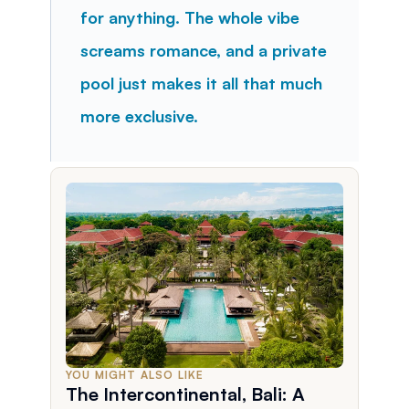
for anything. The whole vibe 
screams romance, and a private 
pool just makes it all that much 
more exclusive.
YOU MIGHT ALSO LIKE
The Intercontinental, Bali: A