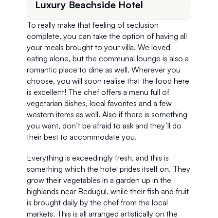
Luxury Beachside Hotel
To really make that feeling of seclusion 
complete, you can take the option of having all 
your meals brought to your villa. We loved 
eating alone, but the communal lounge is also a 
romantic place to dine as well. Wherever you 
choose, you will soon realise that the food here 
is excellent! The chef offers a menu full of 
vegetarian dishes, local favorites and a few 
western items as well. Also if there is something 
you want, don’t be afraid to ask and they’ll do 
their best to accommodate you.
Everything is exceedingly fresh, and this is 
something which the hotel prides itself on. They 
grow their vegetables in a garden up in the 
highlands near Bedugul, while their fish and fruit 
is brought daily by the chef from the local 
markets. This is all arranged artistically on the 