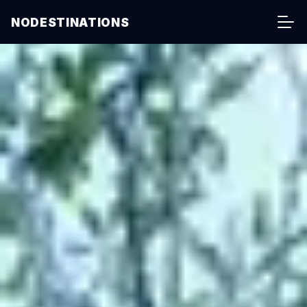
NODESTINATIONS