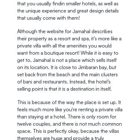
that you usually findin smaller hotels, as well as 
the unique experience and great design details 
that usually come with them! 
Although the website for Jamahal describes 
their property as a resort and spa, it’s more like a 
private villa with all the amenities you would 
want from a boutique resort! While it is easy to 
get to, Jamahal is not a place which sells itself 
on its location. It is close to Jimbaran bay, but 
set back from the beach and the main clusters 
of bars and restaurants. Instead, the hotel’s 
selling point is that it is a destination in itself.
This is because of the way the place is set up. It 
feels much more like you're renting a private villa 
than staying at a hotel. There is only room for 
twelve couples, and there is not much common 
space. This is perfectly okay, because the villas 
themselves are huge and provide a truly 