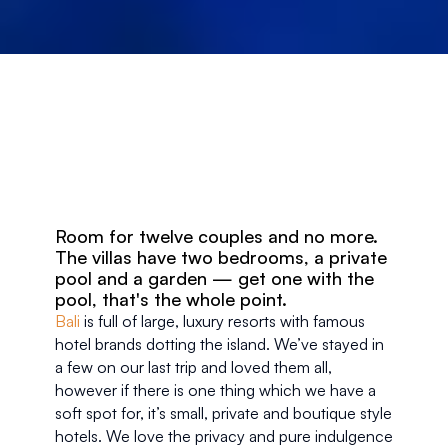
Room for twelve couples and no more. 
The villas have two bedrooms, a private 
pool and a garden — get one with the 
pool, that's the whole point.
Bali
 is full of large, luxury resorts with famous 
hotel brands dotting the island. We’ve stayed in 
a few on our last trip and loved them all, 
however if there is one thing which we have a 
soft spot for, it’s small, private and boutique style 
hotels. We love the privacy and pure indulgence 