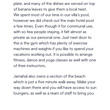
plate, and many of the dishes are served on top 
of banana leaves to give them a local twist.
We spent most of our time in our villa’s pool, 
however we did check out the main hotel pool 
a few times. Even though it for communal use, 
with so few people staying, it felt almost as 
private as our personal one. Just next door to 
this is the gym which has plenty of exercise 
machines and weights if you like to spend your 
vacations working out. It is possible to arrange 
fitness, dance and yoga classes as well with one 
of their instructors.
Jamahal also owns a section of the beach 
which is just a five minute walk away. Make your 
way down there and you will have access to sun 
loungers, as well as a team of staff to bring you 
anything you might need. What’s more, there 
are surfboards and dinghies down there if you 
want to get into the water.