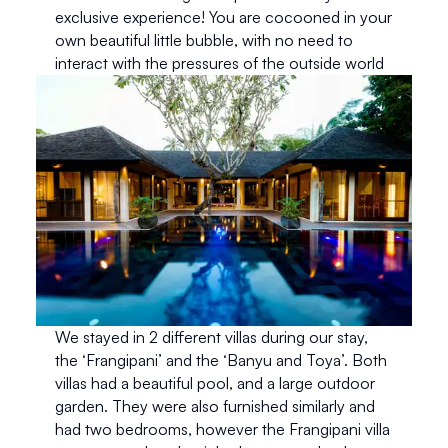
exclusive experience! You are cocooned in your 
own beautiful little bubble, with no need to 
interact with the pressures of the outside world
We stayed in 2 different villas during our stay, 
the ‘Frangipani’ and the ‘Banyu and Toya’. Both 
villas had a beautiful pool, and a large outdoor 
garden. They were also furnished similarly and 
had two bedrooms, however the Frangipani villa 