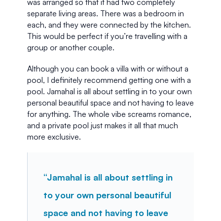
was arranged so that it had two completely 
separate living areas. There was a bedroom in 
each, and they were connected by the kitchen. 
This would be perfect if you’re travelling with a 
group or another couple.
Although you can book a villa with or without a 
pool, I definitely recommend getting one with a 
pool. Jamahal is all about settling in to your own 
personal beautiful space and not having to leave 
for anything. The whole vibe screams romance, 
and a private pool just makes it all that much 
more exclusive.
“Jamahal is all about settling in 
to your own personal beautiful 
space and not having to leave 