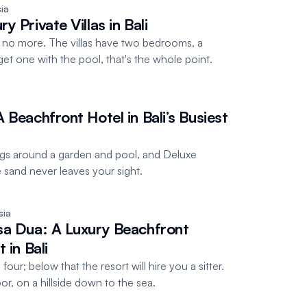
ia
 Private Villas in Bali
no more. The villas have two bedrooms, a
et one with the pool, that's the whole point.
 Beachfront Hotel in Bali’s Busiest
gs around a garden and pool, and Deluxe
and never leaves your sight.
sia
sa Dua: A Luxury Beachfront
 in Bali
our; below that the resort will hire you a sitter.
r, on a hillside down to the sea.