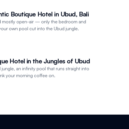
ntic Boutique Hotel in Ubud, Bali
and mostly open-air — only the bedroom and
our own pool cut into the Ubud jungle.
que Hotel in the Jungles of Ubud
jungle, an infinity pool that runs straight into
rink your morning coffee on.