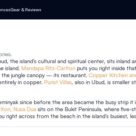
ences
Gear & Reviews
ories.
d, the island’s cultural and spiritual center, sits inland
 island. 
Mandapa Ritz-Carlton
 puts you right inside that
 the jungle canopy — its restaurant, 
Copper Kitchen an
ntirely in copper. 
Purist Villas
, also in Ubud, is smaller st
minyak since before the area became the busy strip it is 
rlton, Nusa Dua
 sits on the Bukit Peninsula, where five-s
ou right across from the beach in the island’s busiest, le