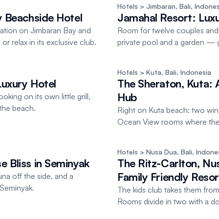
Hotels
 > Jimbaran, Bali
, 
Indones
ry Beachside Hotel
Jamahal Resort: Luxury
ocation on Jimbaran Bay and
Room for twelve couples and 
r relax in its exclusive club.
private pool and a garden — g
Hotels
 > Kuta, Bali
, 
Indonesia
Luxury Hotel
The Sheraton, Kuta: A
Hub
king on its own little grill,
the beach.
Right on Kuta beach: two win
Ocean View rooms where the s
Hotels
 > Nusa Dua, Bali
, 
Indone
e Bliss in Seminyak
The Ritz-Carlton, Nu
Family Friendly Resort
a off the side, and a
 Seminyak.
The kids club takes them from f
Rooms divide in two with a doo