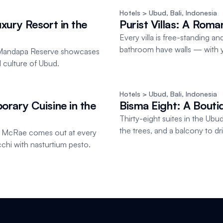
Hotels
 > Ubud, Bali
, 
Indonesia
xury Resort in the
Purist Villas: A Roma
Every villa is free-standing 
bathroom have walls — with y
on Mandapa Reserve showcases
al culture of Ubud.
Hotels
 > Ubud, Bali
, 
Indonesia
rary Cuisine in the
Bisma Eight: A Bouti
Thirty-eight suites in the Ubud 
the trees, and a balcony to d
n McRae comes out at every
cchi with nasturtium pesto.