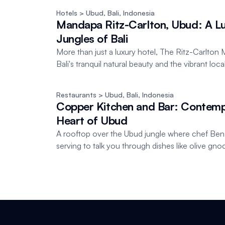
Hotels
 > Ubud, Bali
, 
Indonesia
Mandapa Ritz-Carlton, Ubud: A Lu
Jungles of Bali
More than just a luxury hotel, The Ritz-Carlt
Bali's tranquil natural beauty and the vibrant loc
Restaurants
 > Ubud, Bali
, 
Indonesia
Copper Kitchen and Bar: Contempo
Heart of Ubud
A rooftop over the Ubud jungle where chef Be
serving to talk you through dishes like olive gno