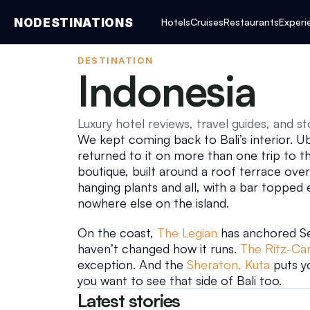
NODESTINATIONS
Hotels
Cruises
Restaurants
Experi
DESTINATION
Indonesia
Luxury hotel reviews, travel guides, and st
We kept coming back to Bali’s interior. Ubu
returned to it on more than one trip to the
boutique, built around a roof terrace over
hanging plants and all, with a bar topped e
nowhere else on the island.
On the coast, 
The Legian
 has anchored Se
haven’t changed how it runs. 
The Ritz-Ca
exception. And the 
Sheraton, Kuta
 puts y
you want to see that side of Bali too.
Latest stories