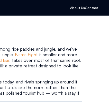
About Us
Contact
 among rice paddies and jungle, and we’ve 
 jungle. 
Bisma Eight
 is smaller and more 
d Bar
, takes over most of that same roof, 
ill: a private retreat designed to look like 
today, and rivals springing up around it 
tar hotels are the norm rather than the 
ast polished tourist hub — worth a stay if 