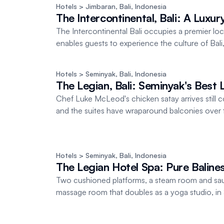
Hotels
 > Jimbaran, Bali
, 
Indonesia
The Intercontinental, Bali: A Luxu
The Intercontinental Bali occupies a premier l
enables guests to experience the culture of Bali, o
Hotels
 > Seminyak, Bali
, 
Indonesia
The Legian, Bali: Seminyak's Best 
Chef Luke McLeod's chicken satay arrives still coo
and the suites have wraparound balconies over 
Hotels
 > Seminyak, Bali
, 
Indonesia
The Legian Hotel Spa: Pure Balines
Two cushioned platforms, a steam room and saun
massage room that doubles as a yoga studio, in