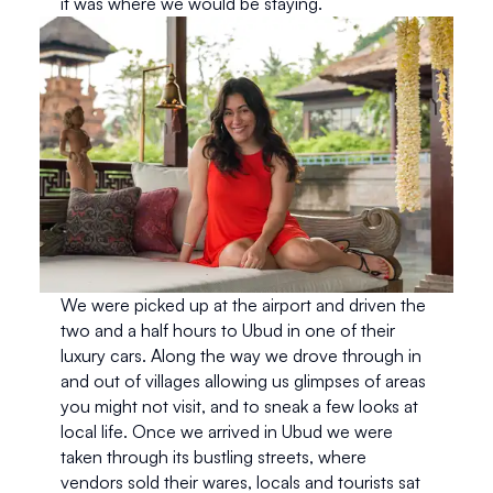
it was where we would be staying.
We were picked up at the airport and driven the 
two and a half hours to Ubud in one of their 
luxury cars. Along the way we drove through in 
and out of villages allowing us glimpses of areas 
you might not visit, and to sneak a few looks at 
local life. Once we arrived in Ubud we were 
taken through its bustling streets, where 
vendors sold their wares, locals and tourists sat 