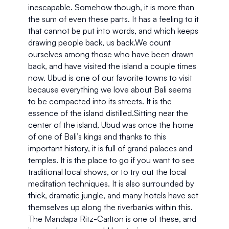
inescapable. Somehow though, it is more than 
the sum of even these parts. It has a feeling to it 
that cannot be put into words, and which keeps 
drawing people back, us back.We count 
ourselves among those who have been drawn 
back, and have visited the island a couple times 
now. Ubud is one of our favorite towns to visit 
because everything we love about Bali seems 
to be compacted into its streets. It is the 
essence of the island distilled.Sitting near the 
center of the island, Ubud was once the home 
of one of Bali’s kings and thanks to this 
important history, it is full of grand palaces and 
temples. It is the place to go if you want to see 
traditional local shows, or to try out the local 
meditation techniques. It is also surrounded by 
thick, dramatic jungle, and many hotels have set 
themselves up along the riverbanks within this. 
The Mandapa Ritz-Carlton is one of these, and 