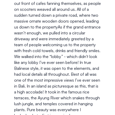
out front of cafes fanning themselves, as people 
on scooters weaved all around us. All of a 
sudden turned down a private road, where two 
massive ornate wooden doors opened, leading 
us down to the propertyAs if the grand entrance 
wasn’t enough, we pulled into a circular 
driveway and were immediately greeted by a 
team of people welcoming us to the property 
with fresh cold towels, drinks and friendly smiles. 
We walked into the “lobby” - which didn't look 
like any lobby I’ve ever seen before! In true 
Balinese style, it was open to the elements, and 
had local details all throughout. Best of all was 
one of the most impressive views I’ve ever seen 
in Bali. In an island as picturesque as this, that is 
a high accolade! It took in the famous rice 
terraces, the Ayung River which snakes through 
lush jungle, and temples covered in hanging 
plants. Pure beauty was everywhere I 