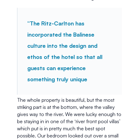
“The Ritz-Carlton has 
incorporated the Balinese 
culture into the design and 
ethos of the hotel so that all 
guests can experience 
something truly unique
The whole property is beautiful, but the most 
striking part is at the bottom, where the valley 
gives way to the river. We were lucky enough to 
be staying in in one of the ‘river front pool villas’ 
which put is in pretty much the best spot 
possible. Our bedroom looked out over a small 