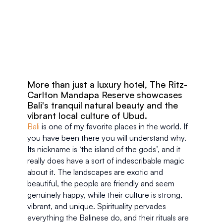
More than just a luxury hotel, The Ritz-
Carlton Mandapa Reserve showcases 
Bali's tranquil natural beauty and the 
vibrant local culture of Ubud.
Bali
 is one of my favorite places in the world. If 
you have been there you will understand why. 
Its nickname is ‘the island of the gods’, and it 
really does have a sort of indescribable magic 
about it. The landscapes are exotic and 
beautiful, the people are friendly and seem 
genuinely happy, while their culture is strong, 
vibrant, and unique. Spirituality pervades 
everything the Balinese do, and their rituals are 