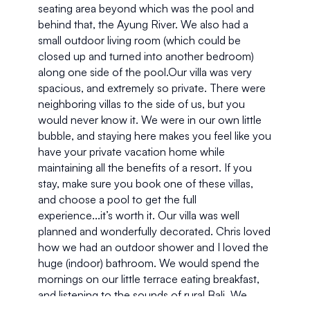
seating area beyond which was the pool and 
behind that, the Ayung River. We also had a 
small outdoor living room (which could be 
closed up and turned into another bedroom) 
along one side of the pool.Our villa was very 
spacious, and extremely so private. There were 
neighboring villas to the side of us, but you 
would never know it. We were in our own little 
bubble, and staying here makes you feel like you 
have your private vacation home while 
maintaining all the benefits of a resort. If you 
stay, make sure you book one of these villas, 
and choose a pool to get the full 
experience...it’s worth it. Our villa was well 
planned and wonderfully decorated. Chris loved 
how we had an outdoor shower and I loved the 
huge (indoor) bathroom. We would spend the 
mornings on our little terrace eating breakfast, 
and listening to the sounds of rural Bali. We 