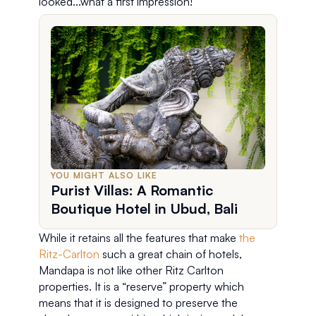
looked...what a first impression!
YOU MIGHT ALSO LIKE
Purist Villas: A Romantic
Boutique Hotel in Ubud, Bali
While it retains all the features that make 
the 
Ritz-Carlton
 such a great chain of hotels, 
Mandapa is not like other Ritz Carlton 
properties. It is a “reserve” property which 
means that it is designed to preserve the 