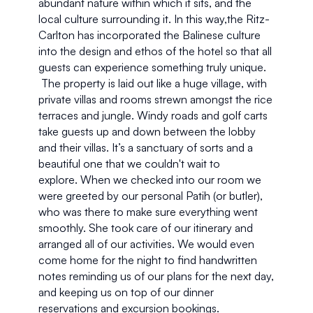
abundant nature within which it sits, and the 
local culture surrounding it. In this way,the Ritz-
Carlton has incorporated the Balinese culture 
into the design and ethos of the hotel so that all 
guests can experience something truly unique. 
 The property is laid out like a huge village, with 
private villas and rooms strewn amongst the rice 
terraces and jungle. Windy roads and golf carts 
take guests up and down between the lobby 
and their villas. It’s a sanctuary of sorts and a 
beautiful one that we couldn't wait to 
explore. When we checked into our room we 
were greeted by our personal Patih (or butler), 
who was there to make sure everything went 
smoothly. She took care of our itinerary and 
arranged all of our activities. We would even 
come home for the night to find handwritten 
notes reminding us of our plans for the next day, 
and keeping us on top of our dinner 
reservations and excursion bookings.