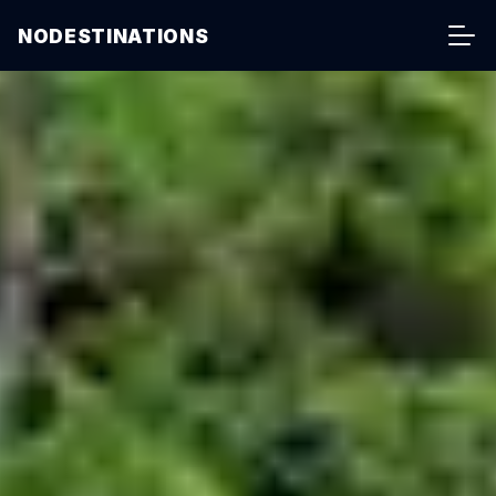
NODESTINATIONS