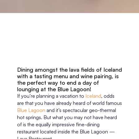
Dining amongst the lava fields of Iceland 
with a tasting menu and wine pairing, is 
the perfect way to end a day of 
lounging at the Blue Lagoon!
If you’re planning a vacation to 
Iceland
, odds 
are that you have already heard of world famous 
Blue Lagoon
 and it’s spectacular geo-thermal 
hot springs. But what you may not have heard 
of is the equally impressive fine-dining 
restaurant located inside the Blue Lagoon — 
Lava Restaurant.