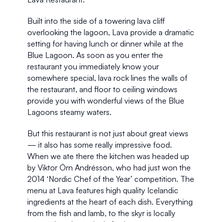
Built into the side of a towering lava cliff 
overlooking the lagoon, Lava provide a dramatic 
setting for having lunch or dinner while at the 
Blue Lagoon. As soon as you enter the 
restaurant you immediately know your 
somewhere special, lava rock lines the walls of 
the restaurant, and floor to ceiling windows 
provide you with wonderful views of the Blue 
Lagoons steamy waters. 
But this restaurant is not just about great views 
— it also has some really impressive food. 
When we ate there the kitchen was headed up 
by Viktor Örn Andrésson, who had just won the 
2014 ‘Nordic Chef of the Year’ competition. The 
menu at Lava features high quality Icelandic 
ingredients at the heart of each dish. Everything 
from the fish and lamb, to the skyr is locally 