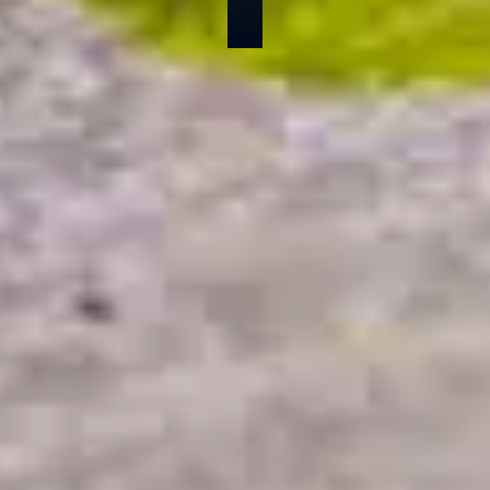
By Danika Garlotta
Published on: 