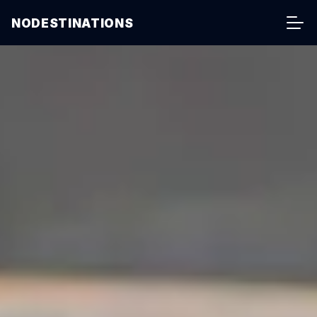
NODESTINATIONS