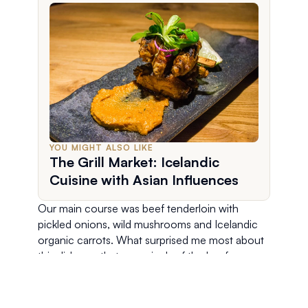
YOU MIGHT ALSO LIKE
The Grill Market: Icelandic
Cuisine with Asian Influences
Our main course was beef tenderloin with 
pickled onions, wild mushrooms and Icelandic 
organic carrots. What surprised me most about 
this dish was that every inch of the beef was 
cooked to a perfect rare. There was no charred 
crust or outer area that was well done. Every 
bite was tender and so flavorful! Yum! 