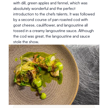
with dill, green apples and fennel, which was 
absolutely wonderful and the perfect 
introduction to the chefs talents. It was followed 
by a second course of pan roasted cod with 
goat cheese, cauliflower, and langoustine all 
tossed in a creamy langoustine sauce. Although 
the cod was great, the langoustine and sauce 
stole the show. 