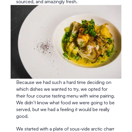
sourced, and amazingly fresh. 
Because we had such a hard time deciding on 
which dishes we wanted to try, we opted for 
their four course tasting menu with wine pairing. 
We didn’t know what food we were going to be 
served, but we had a feeling it would be really 
good.
We started with a plate of sous-vide arctic charr 