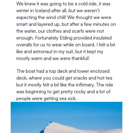
We knew it was going to be a cold ride, it was 
winter in Iceland after all, but we weren’t 
expecting the wind chill! We thought we were 
smart and layered up, but after a few minutes on 
the water, our clothes and scarfs were not 
enough. Fortunately Elding provided insulated 
overalls for us to wear while on board. I felt a bit 
like and astronaut in my suit, but it kept my 
mostly warm and we were thankful! 
The boat had a top deck and lower enclosed 
deck, where you could get snacks and hot tea 
but it mostly felt a bit like the infirmary. The ride 
was beginning to get pretty rocky and a lot of 
people were getting sea sick.