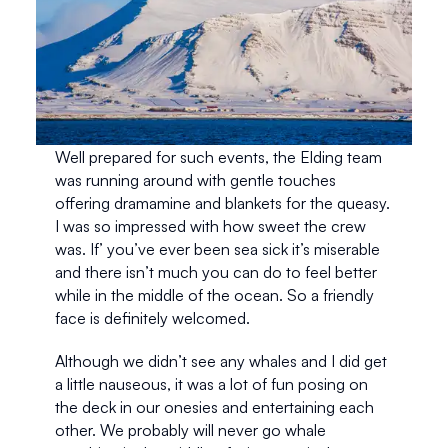
Well prepared for such events, the Elding team 
was running around with gentle touches 
offering dramamine and blankets for the queasy. 
I was so impressed with how sweet the crew 
was. If’ you’ve ever been sea sick it’s miserable 
and there isn’t much you can do to feel better 
while in the middle of the ocean. So a friendly 
face is definitely welcomed. 
Although we didn’t see any whales and I did get 
a little nauseous, it was a lot of fun posing on 
the deck in our onesies and entertaining each 
other. We probably will never go whale 