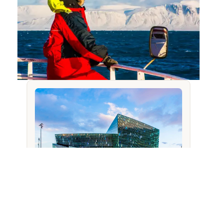
YOU MIGHT ALSO LIKE
Tour the Harpa Concert Hall in
Reykjavik, Iceland