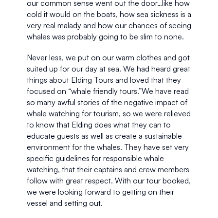
our common sense went out the door…like how 
cold it would on the boats, how sea sickness is a 
very real malady and how our chances of seeing 
whales was probably going to be slim to none.
Never less, we put on our warm clothes and got 
suited up for our day at sea. We had heard great 
things about Elding Tours and loved that they 
focused on “whale friendly tours.”We have read 
so many awful stories of the negative impact of 
whale watching for tourism, so we were relieved 
to know that Elding does what they can to 
educate guests as well as create a sustainable 
environment for the whales. They have set very 
specific guidelines for responsible whale 
watching, that their captains and crew members 
follow with great respect. With our tour booked, 
we were looking forward to getting on their 
vessel and setting out. 