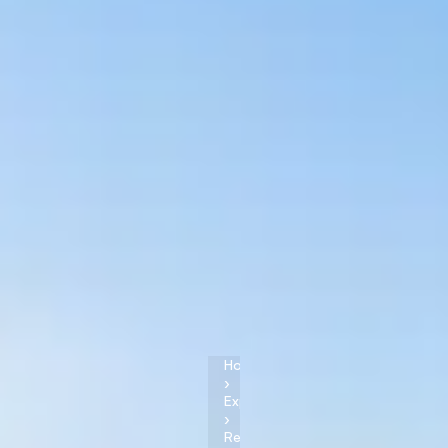
Home
›
Experiences
›
Reykjavik
,
Iceland