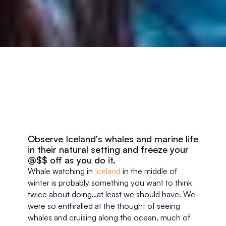
Observe Iceland's whales and marine life 
in their natural setting and freeze your 
@$$ off as you do it. 
Whale watching in 
Iceland
 in the middle of 
winter is probably something you want to think 
twice about doing…at least we should have. We 
were so enthralled at the thought of seeing 
whales and cruising along the ocean, much of 