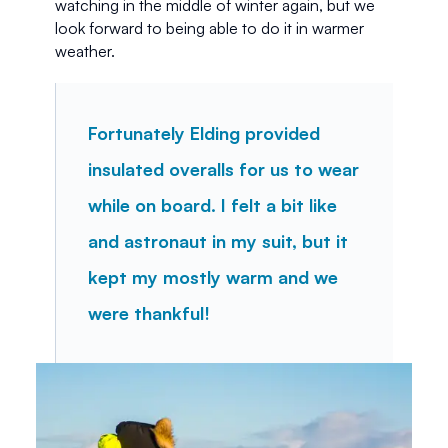
watching in the middle of winter again, but we 
look forward to being able to do it in warmer 
weather. 
Fortunately Elding provided 
insulated overalls for us to wear 
while on board. I felt a bit like 
and astronaut in my suit, but it 
kept my mostly warm and we 
were thankful!