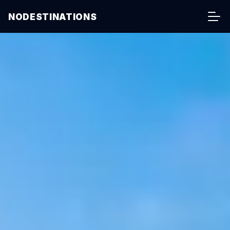
NODESTINATIONS