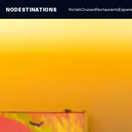
NODESTINATIONS
Hotels
Cruises
Restaurants
Experi