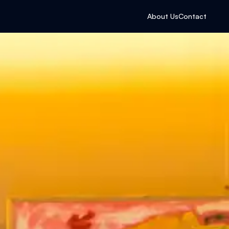
About Us
Contact