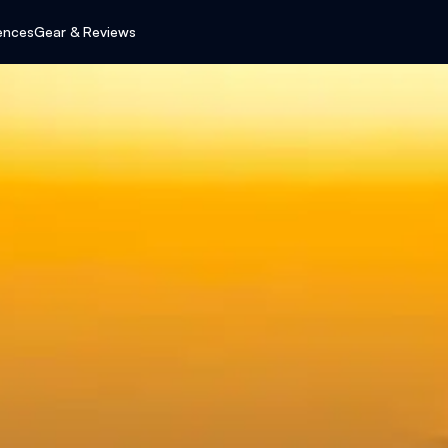
ences
Gear & Reviews