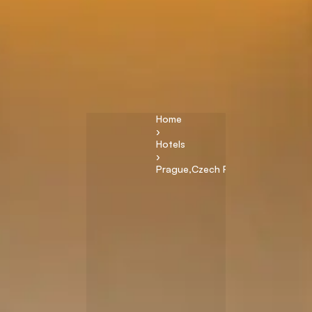
Home
›
Hotels
›
Prague
,
Czech Republic
T
h
e