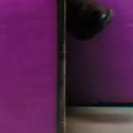
 Dec 30, 2015