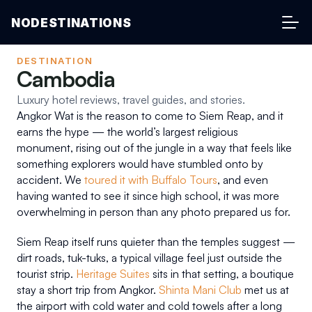
NODESTINATIONS
DESTINATION
Cambodia
Luxury hotel reviews, travel guides, and stories.
Angkor Wat is the reason to come to Siem Reap, and it 
earns the hype — the world’s largest religious 
monument, rising out of the jungle in a way that feels like 
something explorers would have stumbled onto by 
accident. We 
toured it with Buffalo Tours
, and even 
having wanted to see it since high school, it was more 
overwhelming in person than any photo prepared us for.
Siem Reap itself runs quieter than the temples suggest — 
dirt roads, tuk-tuks, a typical village feel just outside the 
tourist strip. 
Heritage Suites
 sits in that setting, a boutique 
stay a short trip from Angkor. 
Shinta Mani Club
 met us at 
the airport with cold water and cold towels after a long 