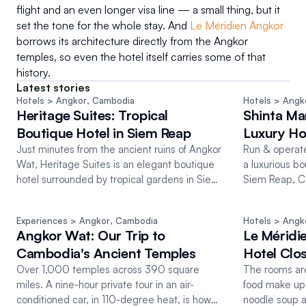
flight and an even longer visa line — a small thing, but it 
set the tone for the whole stay. And 
Le Méridien Angkor
borrows its architecture directly from the Angkor 
temples, so even the hotel itself carries some of that 
history.
Latest stories
Hotels
 > Angkor
, 
Cambodia
Hotels
 > Angk
Heritage Suites: Tropical
Shinta Ma
Boutique Hotel in Siem Reap
Luxury Ho
Just minutes from the ancient ruins of Angkor
Run & operate
Wat, Heritage Suites is an elegant boutique
a luxurious bo
hotel surrounded by tropical gardens in Siem
Siem Reap, C
Reap, Cambodia.
than just hospi
Experiences
 > Angkor
, 
Cambodia
Hotels
 > Angk
Angkor Wat: Our Trip to
Le Méridi
Cambodia's Ancient Temples
Hotel Clo
Over 1,000 temples across 390 square
The rooms are
miles. A nine-hour private tour in an air-
food make up 
conditioned car, in 110-degree heat, is how
noodle soup 