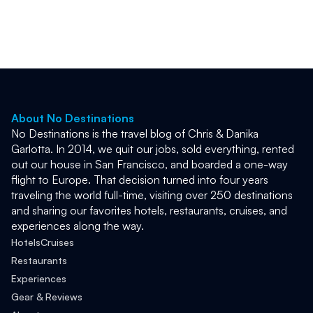
we did it.
from Angkor.
About No Destinations
No Destinations is the travel blog of Chris & Danika 
Garlotta. In 2014, we quit our jobs, sold everything, rented 
out our house in San Francisco, and boarded a one-way 
flight to Europe. That decision turned into four years 
traveling the world full-time, visiting over 250 destinations 
and sharing our favorites hotels, restaurants, cruises, and 
experiences along the way. 
Hotels
Cruises
Restaurants
Experiences
Gear & Reviews