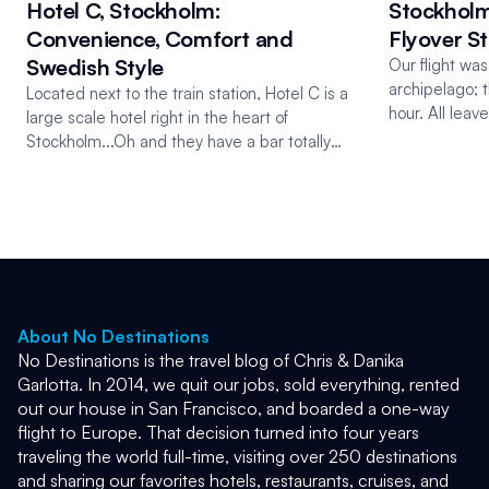
Hotel C, Stockholm:
Stockholm
Convenience, Comfort and
Flyover S
Swedish Style
Our flight wa
archipelago; 
Located next to the train station, Hotel C is a
hour. All lea
large scale hotel right in the heart of
from the cent
Stockholm...Oh and they have a bar totally
made of ice!
About No Destinations
No Destinations is the travel blog of Chris & Danika 
Garlotta. In 2014, we quit our jobs, sold everything, rented 
out our house in San Francisco, and boarded a one-way 
flight to Europe. That decision turned into four years 
traveling the world full-time, visiting over 250 destinations 
and sharing our favorites hotels, restaurants, cruises, and 