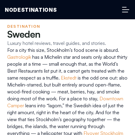
NODESTINATIONS
DESTINATION
Sweden
Luxury hotel reviews, travel guides, and stories.
For a city this size, Stockholm’s food scene is absurd. 
Gastrologik
 has a Michelin star and seats only about thirty 
people at a time — small enough that, as the World’s 
Best Restaurants list put it, a carrot gets treated with the 
same respect as a truffle. 
Ekstedt
 is the odd one out: also 
Michelin-starred, but built entirely around open-flame, 
wood-fired cooking — meat, berries, hay, and smoke 
doing most of the work. For a place to stay, 
Downtown 
Camper
 leans into “lagom,” the Swedish idea of just the 
right amount, right in the heart of the city. And for the 
view that ties Stockholm’s geography together — the 
bridges, the islands, the water running through 
everything — a helicopter tour with 
Flyover Stockholm