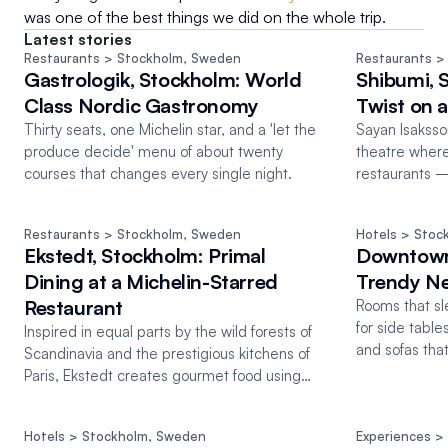
was one of the best things we did on the whole trip.
Latest stories
Restaurants
 > Stockholm
, 
Sweden
Restaurants
 >
Gastrologik, Stockholm: World
Shibumi, 
Class Nordic Gastronomy
Twist on 
Thirty seats, one Michelin star, and a 'let the
Sayan Isaksson
produce decide' menu of about twenty
theatre wher
courses that changes every single night.
restaurants —
Michelin star.
Restaurants
 > Stockholm
, 
Sweden
Hotels
 > Stoc
Ekstedt, Stockholm: Primal
Downtown
Dining at a Michelin-Starred
Trendy Ne
Restaurant
Rooms that sl
for side tabl
Inspired in equal parts by the wild forests of
and sofas tha
Scandinavia and the prestigious kitchens of
room.
Paris, Ekstedt creates gourmet food using
only wood fire
Hotels
 > Stockholm
, 
Sweden
Experiences
 >